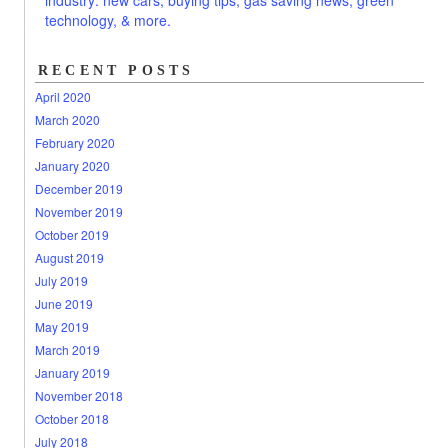
RECENT POSTS
April 2020
March 2020
February 2020
January 2020
December 2019
November 2019
October 2019
August 2019
July 2019
June 2019
May 2019
March 2019
January 2019
November 2018
October 2018
July 2018