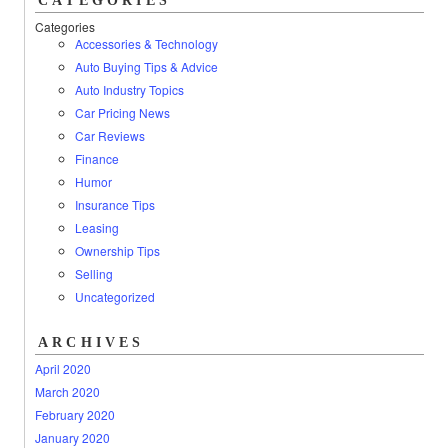
CATEGORIES
Categories
Accessories & Technology
Auto Buying Tips & Advice
Auto Industry Topics
Car Pricing News
Car Reviews
Finance
Humor
Insurance Tips
Leasing
Ownership Tips
Selling
Uncategorized
ARCHIVES
April 2020
March 2020
February 2020
January 2020