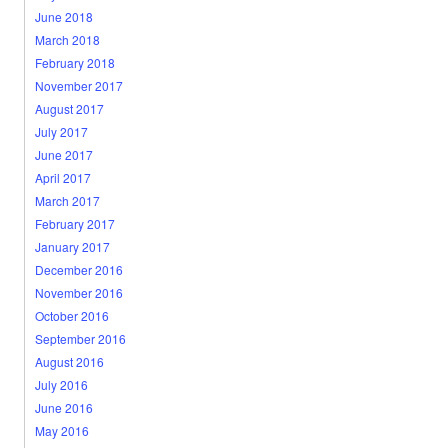
June 2018
March 2018
February 2018
November 2017
August 2017
July 2017
June 2017
April 2017
March 2017
February 2017
January 2017
December 2016
November 2016
October 2016
September 2016
August 2016
July 2016
June 2016
May 2016