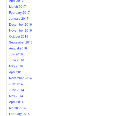
April 2017
March 2017
February 2017
January 2017
December 2016
November 2016
October 2016
September 2016
August 2016
July 2016
June 2016
May 2016
April 2016
November 2014
July 2014
June 2014
May 2014
April 2014
March 2014
February 2014