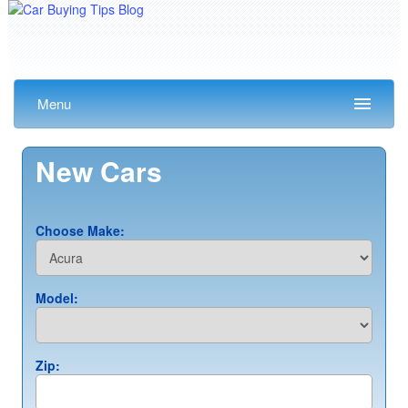
Menu
New Cars
Choose Make:
Model:
Zip: