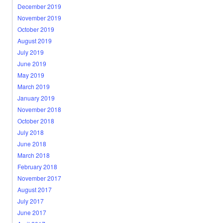
December 2019
November 2019
October 2019
August 2019
July 2019
June 2019
May 2019
March 2019
January 2019
November 2018
October 2018
July 2018
June 2018
March 2018
February 2018
November 2017
August 2017
July 2017
June 2017