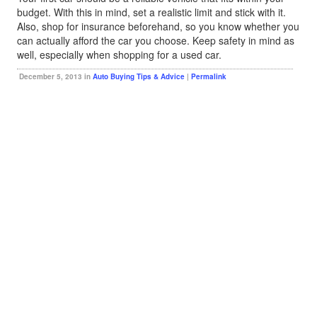
budget. With this in mind, set a realistic limit and stick with it.
Also, shop for insurance beforehand, so you know whether you
can actually afford the car you choose. Keep safety in mind as
well, especially when shopping for a used car.
December 5, 2013 in
Auto Buying Tips & Advice
|
Permalink