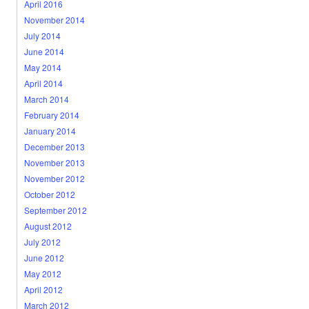
April 2016
November 2014
July 2014
June 2014
May 2014
April 2014
March 2014
February 2014
January 2014
December 2013
November 2013
November 2012
October 2012
September 2012
August 2012
July 2012
June 2012
May 2012
April 2012
March 2012