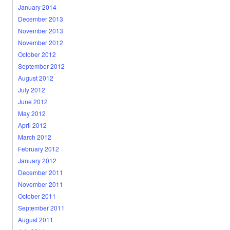
January 2014
December 2013
November 2013
November 2012
October 2012
September 2012
August 2012
July 2012
June 2012
May 2012
April 2012
March 2012
February 2012
January 2012
December 2011
November 2011
October 2011
September 2011
August 2011