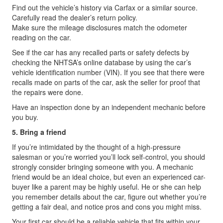
Find out the vehicle’s history via Carfax or a similar source.
Carefully read the dealer’s return policy.
Make sure the mileage disclosures match the odometer
reading on the car.
See if the car has any recalled parts or safety defects by
checking the NHTSA’s online database by using the car’s
vehicle identification number (VIN). If you see that there were
recalls made on parts of the car, ask the seller for proof that
the repairs were done.
Have an inspection done by an independent mechanic before
you buy.
5. Bring a friend
If you’re intimidated by the thought of a high-pressure
salesman or you’re worried you’ll lock self-control, you should
strongly consider bringing someone with you. A mechanic
friend would be an ideal choice, but even an experienced car-
buyer like a parent may be highly useful. He or she can help
you remember details about the car, figure out whether you’re
getting a fair deal, and notice pros and cons you might miss.
Your first car should be a reliable vehicle that fits within your