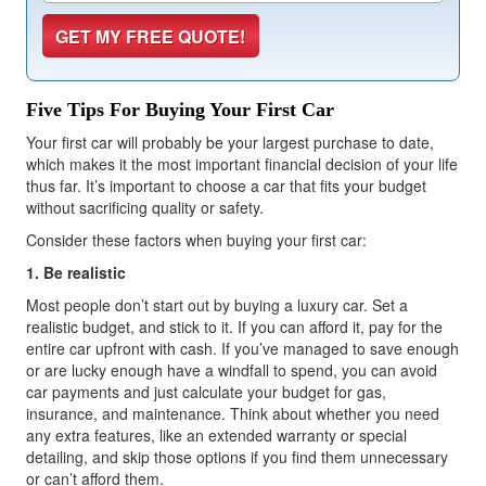
Five Tips For Buying Your First Car
Your first car will probably be your largest purchase to date,
which makes it the most important financial decision of your life
thus far. It’s important to choose a car that fits your budget
without sacrificing quality or safety.
Consider these factors when buying your first car:
1. Be realistic
Most people don’t start out by buying a luxury car. Set a
realistic budget, and stick to it. If you can afford it, pay for the
entire car upfront with cash. If you’ve managed to save enough
or are lucky enough have a windfall to spend, you can avoid
car payments and just calculate your budget for gas,
insurance, and maintenance. Think about whether you need
any extra features, like an extended warranty or special
detailing, and skip those options if you find them unnecessary
or can’t afford them.