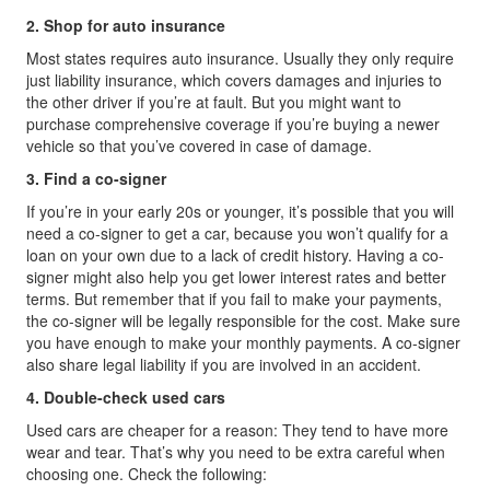
2. Shop for auto insurance
Most states requires auto insurance. Usually they only require
just liability insurance, which covers damages and injuries to
the other driver if you’re at fault. But you might want to
purchase comprehensive coverage if you’re buying a newer
vehicle so that you’ve covered in case of damage.
3. Find a co-signer
If you’re in your early 20s or younger, it’s possible that you will
need a co-signer to get a car, because you won’t qualify for a
loan on your own due to a lack of credit history. Having a co-
signer might also help you get lower interest rates and better
terms. But remember that if you fail to make your payments,
the co-signer will be legally responsible for the cost. Make sure
you have enough to make your monthly payments. A co-signer
also share legal liability if you are involved in an accident.
4. Double-check used cars
Used cars are cheaper for a reason: They tend to have more
wear and tear. That’s why you need to be extra careful when
choosing one. Check the following: