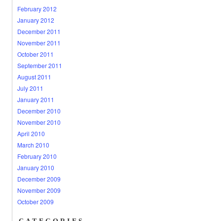
February 2012
January 2012
December 2011
November 2011
October 2011
September 2011
August 2011
July 2011
January 2011
December 2010
November 2010
April 2010
March 2010
February 2010
January 2010
December 2009
November 2009
October 2009