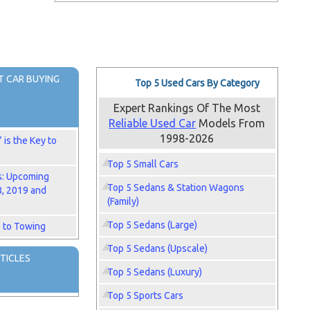
 CAR BUYING
Top 5 Used Cars By Category
Expert Rankings Of The Most
Reliable Used Car
Models From
1998-2026
is the Key to
Top 5 Small Cars
s: Upcoming
Top 5 Sedans & Station Wagons
8, 2019 and
(Family)
Top 5 Sedans (Large)
 to Towing
Top 5 Sedans (Upscale)
TICLES
Top 5 Sedans (Luxury)
Top 5 Sports Cars