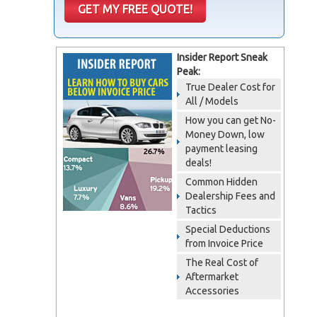
Insider Report Sneak
Peak:
True Dealer Cost for
All / Models
How you can get No-
Money Down, low
payment leasing
deals!
Common Hidden
Dealership Fees and
Tactics
Special Deductions
from Invoice Price
The Real Cost of
Aftermarket
Accessories