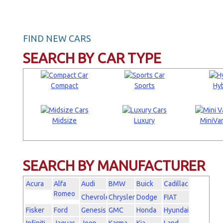
FIND NEW CARS
SEARCH BY CAR TYPE
Compact
Sports
Hyb
Midsize
Luxury
MiniVan
SEARCH BY MANUFACTURER
Acura
Alfa
Audi
BMW
Buick
Cadillac
Romeo
Chevrolet
Chrysler
Dodge
FIAT
Fisker
Ford
Genesis
GMC
Honda
Hyundai