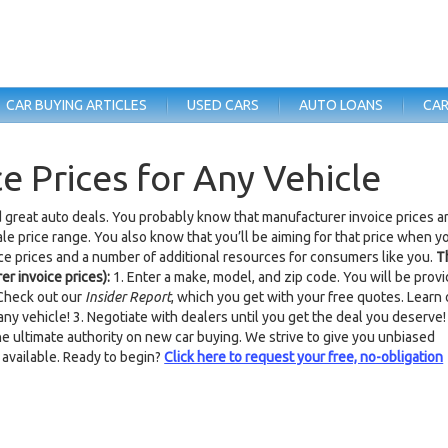
CAR BUYING ARTICLES
USED CARS
AUTO LOANS
CAR
e Prices for Any Vehicle
d great auto deals. You probably know that manufacturer invoice prices a
ale price range. You also know that you’ll be aiming for that price when y
ice prices and a number of additional resources for consumers like you.
T
er invoice prices):
1. Enter a make, model, and zip code. You will be prov
 Check out our
Insider Report
, which you get with your free quotes. Learn 
ny vehicle! 3. Negotiate with dealers until you get the deal you deserve!
e ultimate authority on new car buying. We strive to give you unbiased
 available. Ready to begin?
Click here to request your free, no-obligation