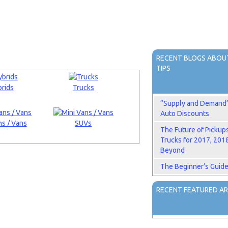
RECENT BLOGS ABOUT
TIPS
rids
Trucks
“Supply and Demand” 
Auto Discounts
s / Vans
SUVs
The Future of Pickup
Trucks for 2017, 201
Beyond
The Beginner’s Guide
RECENT FEATURED AR