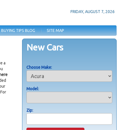
FRIDAY, AUGUST 7, 2026
 BUYING TIPS BLOG
SITE MAP
New Cars
re a
Choose Make:
ou
here
ided
our
Model:
 For
Zip: