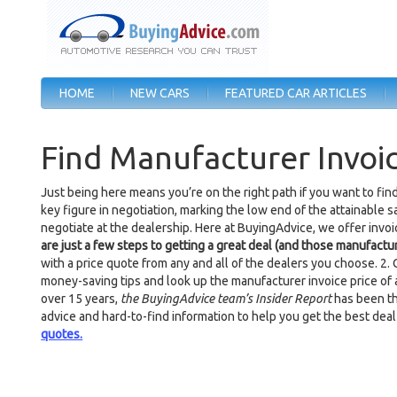
HOME
NEW CARS
FEATURED CAR ARTICLES
Find Manufacturer Invoic
Just being here means you’re on the right path if you want to fin
key figure in negotiation, marking the low end of the attainable s
negotiate at the dealership. Here at BuyingAdvice, we offer invo
are just a few steps to getting a great deal (and those manufactur
with a price quote from any and all of the dealers you choose. 2.
money-saving tips and look up the manufacturer invoice price of a
over 15 years,
the BuyingAdvice team’s Insider Report
has been th
advice and hard-to-find information to help you get the best deal
quotes.