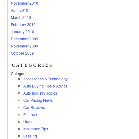
November 2010
April 2010
March 2010
February 2010
January 2010
December 2009
November 2009
October 2009
CATEGORIES
Categories
Accessories & Technology
Auto Buying Tips & Advice
Auto Industry Topics
Car Pricing News
Car Reviews
Finance
Humor
Insurance Tips
Leasing