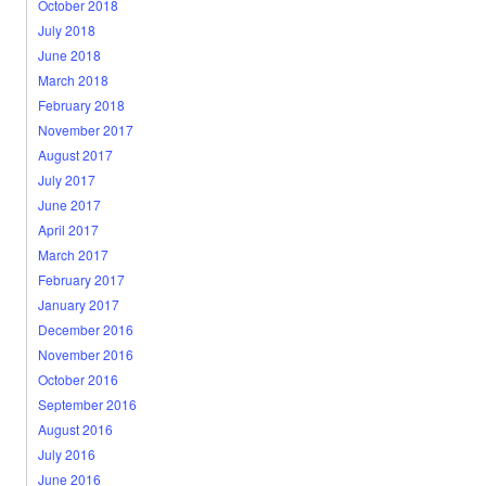
October 2018
July 2018
June 2018
March 2018
February 2018
November 2017
August 2017
July 2017
June 2017
April 2017
March 2017
February 2017
January 2017
December 2016
November 2016
October 2016
September 2016
August 2016
July 2016
June 2016