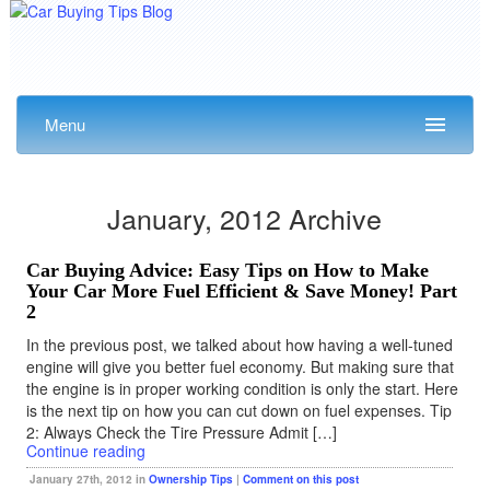
Menu
January, 2012 Archive
Car Buying Advice: Easy Tips on How to Make
Your Car More Fuel Efficient & Save Money! Part
2
In the previous post, we talked about how having a well-tuned
engine will give you better fuel economy. But making sure that
the engine is in proper working condition is only the start. Here
is the next tip on how you can cut down on fuel expenses. Tip
2: Always Check the Tire Pressure Admit […]
Continue reading
January 27th, 2012 in
Ownership Tips
|
Comment on this post