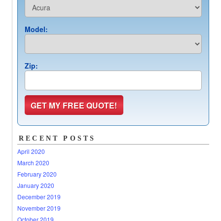
Model:
Zip:
RECENT POSTS
April 2020
March 2020
February 2020
January 2020
December 2019
November 2019
October 2019