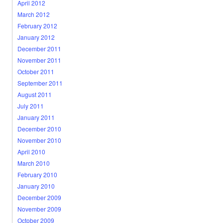
April 2012
March 2012
February 2012
January 2012
December 2011
November 2011
October 2011
September 2011
August 2011
July 2011
January 2011
December 2010
November 2010
April 2010
March 2010
February 2010
January 2010
December 2009
November 2009
October 2009