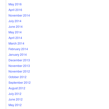
May 2016
April 2016
November 2014
July 2014
June 2014
May 2014
April 2014
March 2014
February 2014
January 2014
December 2013
November 2013
November 2012
October 2012
September 2012
August 2012
July 2012
June 2012
May 2012