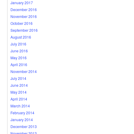
January 2017
December 2016
November 2016
October 2016
September 2016
August 2016
July 2016
June 2016
May 2016
April 2016
November 2014
July 2014
June 2014
May 2014
April 2014
March 2014
February 2014
January 2014
December 2013
November 2013