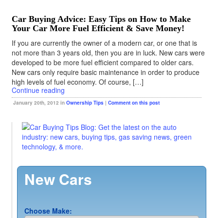
Car Buying Advice: Easy Tips on How to Make
Your Car More Fuel Efficient & Save Money!
If you are currently the owner of a modern car, or one that is
not more than 3 years old, then you are in luck. New cars were
developed to be more fuel efficient compared to older cars.
New cars only require basic maintenance in order to produce
high levels of fuel economy. Of course, […]
Continue reading
January 20th, 2012 in
Ownership Tips
|
Comment on this post
New Cars
Choose Make: