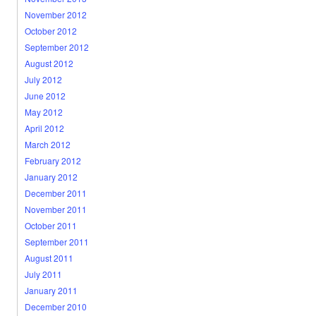
November 2012
October 2012
September 2012
August 2012
July 2012
June 2012
May 2012
April 2012
March 2012
February 2012
January 2012
December 2011
November 2011
October 2011
September 2011
August 2011
July 2011
January 2011
December 2010