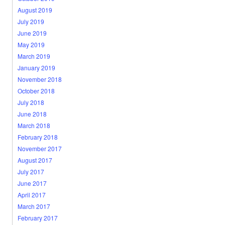
August 2019
July 2019
June 2019
May 2019
March 2019
January 2019
November 2018
October 2018
July 2018
June 2018
March 2018
February 2018
November 2017
August 2017
July 2017
June 2017
April 2017
March 2017
February 2017