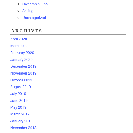
Ownership Tips
Selling
Uncategorized
ARCHIVES
April 2020
March 2020
February 2020
January 2020
December 2019
November 2019
October 2019
August 2019
July 2019
June 2019
May 2019
March 2019
January 2019
November 2018