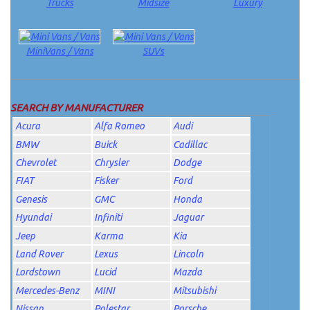
Trucks
Midsize
Luxury
MiniVans / Vans
SUVs
SEARCH BY MANUFACTURER
Acura
Alfa Romeo
Audi
BMW
Buick
Cadillac
Chevrolet
Chrysler
Dodge
FIAT
Fisker
Ford
Genesis
GMC
Honda
Hyundai
Infiniti
Jaguar
Jeep
Karma
Kia
Land Rover
Lexus
Lincoln
Lordstown
Lucid
Mazda
Mercedes-Benz
MINI
Mitsubishi
Nissan
Polestar
Porsche