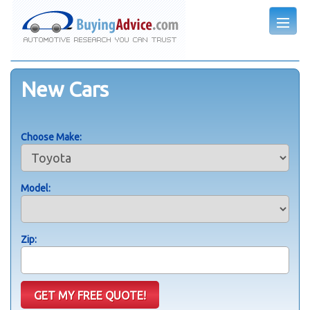
New Cars
Choose Make:
Model:
Zip: