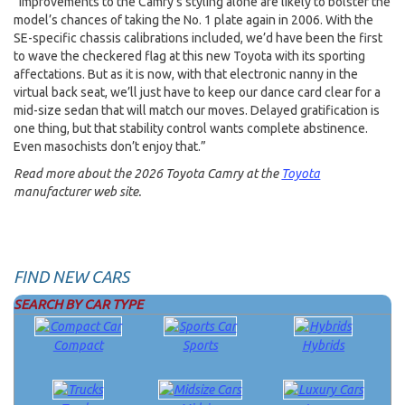
“Improvements to the Camry’s styling alone are likely to bolster the
model’s chances of taking the No. 1 plate again in 2006. With the
SE-specific chassis calibrations included, we’d have been the first
to wave the checkered flag at this new Toyota with its sporting
affectations. But as it is now, with that electronic nanny in the
virtual back seat, we’ll just have to keep our dance card clear for a
mid-size sedan that will match our moves. Delayed gratification is
one thing, but that stability control wants complete abstinence.
Even masochists don’t enjoy that.”
Read more about the 2026 Toyota Camry at the
Toyota
manufacturer web site.
FIND NEW CARS
SEARCH BY CAR TYPE
Compact
Sports
Hybrids