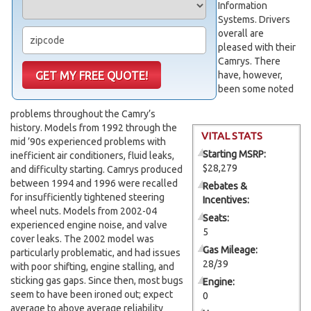
Information
Systems. Drivers
overall are
pleased with their
Camrys. There
have, however,
been some noted
problems throughout the Camry’s
history. Models from 1992 through the
VITAL STATS
mid ’90s experienced problems with
Starting MSRP:
inefficient air conditioners, fluid leaks,
$28,279
and difficulty starting. Camrys produced
between 1994 and 1996 were recalled
Rebates &
for insufficiently tightened steering
Incentives:
wheel nuts. Models from 2002-04
Seats:
experienced engine noise, and valve
5
cover leaks. The 2002 model was
Gas Mileage:
particularly problematic, and had issues
28/39
with poor shifting, engine stalling, and
sticking gas gaps. Since then, most bugs
Engine:
seem to have been ironed out; expect
0
average to above average reliability