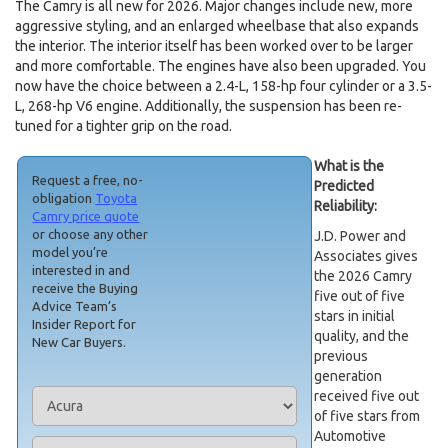
The Camry is all new for 2026. Major changes include new, more
aggressive styling, and an enlarged wheelbase that also expands
the interior. The interior itself has been worked over to be larger
and more comfortable. The engines have also been upgraded. You
now have the choice between a 2.4-L, 158-hp four cylinder or a 3.5-
L, 268-hp V6 engine. Additionally, the suspension has been re-
tuned for a tighter grip on the road.
What is the
Request a free, no-
Predicted
obligation
Toyota
Reliability:
Camry price quote
or choose any other
J.D. Power and
model you’re
Associates gives
interested in and
the 2026 Camry
receive the Buying
five out of five
Advice Team’s
stars in initial
Insider Report for
quality, and the
New Car Buyers.
previous
generation
received five out
of five stars from
Automotive