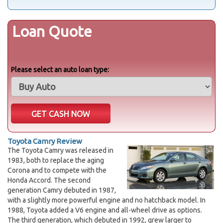
Loan Quote
Please select an auto loan type:
Toyota Camry Review
The Toyota Camry was released in
1983, both to replace the aging
Corona and to compete with the
Honda Accord. The second
generation Camry debuted in 1987,
with a slightly more powerful engine and no hatchback model. In
1988, Toyota added a V6 engine and all-wheel drive as options.
The third generation, which debuted in 1992, grew larger to