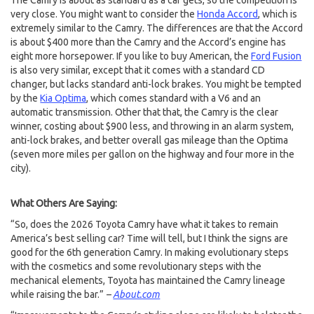
The Camry is about as standard as a car gets, so the competition is
very close. You might want to consider the
Honda Accord
, which is
extremely similar to the Camry. The differences are that the Accord
is about $400 more than the Camry and the Accord’s engine has
eight more horsepower. If you like to buy American, the
Ford Fusion
is also very similar, except that it comes with a standard CD
changer, but lacks standard anti-lock brakes. You might be tempted
by the
Kia Optima
, which comes standard with a V6 and an
automatic transmission. Other that that, the Camry is the clear
winner, costing about $900 less, and throwing in an alarm system,
anti-lock brakes, and better overall gas mileage than the Optima
(seven more miles per gallon on the highway and four more in the
city).
What Others Are Saying:
“So, does the 2026 Toyota Camry have what it takes to remain
America’s best selling car? Time will tell, but I think the signs are
good for the 6th generation Camry. In making evolutionary steps
with the cosmetics and some revolutionary steps with the
mechanical elements, Toyota has maintained the Camry lineage
while raising the bar.”
–
About.com