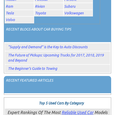
Ram
Rivian
Subaru
Tesla
Toyota
Volkswagen
Volvo
RECENT BLOGS ABOUT CAR BUYING TIPS
“Supply and Demand” is the Key to Auto Discounts
The Future of Pickups: Upcoming Trucks for 2017, 2018, 2019
and Beyond
The Beginner’s Guide to Towing
RECENT FEATURED ARTICLES
Top 5 Used Cars By Category
Expert Rankings Of The Most
Reliable Used Car
Models