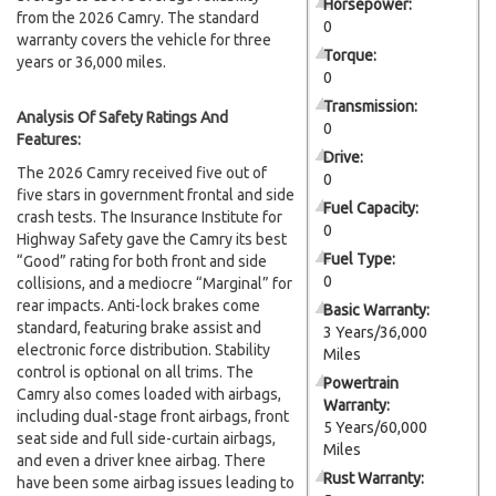
Horsepower:
from the 2026 Camry. The standard
0
warranty covers the vehicle for three
Torque:
years or 36,000 miles.
0
Transmission:
Analysis Of Safety Ratings And
0
Features:
Drive:
The 2026 Camry received five out of
0
five stars in government frontal and side
Fuel Capacity:
crash tests. The Insurance Institute for
0
Highway Safety gave the Camry its best
Fuel Type:
“Good” rating for both front and side
0
collisions, and a mediocre “Marginal” for
rear impacts. Anti-lock brakes come
Basic Warranty:
standard, featuring brake assist and
3 Years/36,000
electronic force distribution. Stability
Miles
control is optional on all trims. The
Powertrain
Camry also comes loaded with airbags,
Warranty:
including dual-stage front airbags, front
5 Years/60,000
seat side and full side-curtain airbags,
Miles
and even a driver knee airbag. There
Rust Warranty:
have been some airbag issues leading to