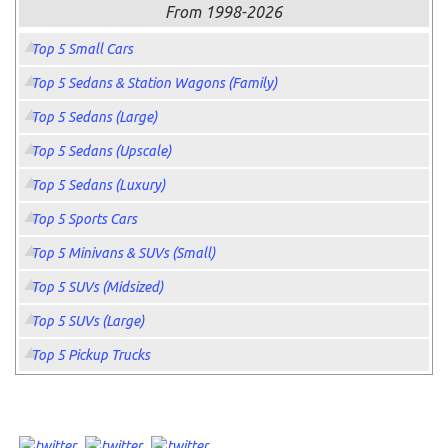
From 1998-2026
Top 5 Small Cars
Top 5 Sedans & Station Wagons (Family)
Top 5 Sedans (Large)
Top 5 Sedans (Upscale)
Top 5 Sedans (Luxury)
Top 5 Sports Cars
Top 5 Minivans & SUVs (Small)
Top 5 SUVs (Midsized)
Top 5 SUVs (Large)
Top 5 Pickup Trucks