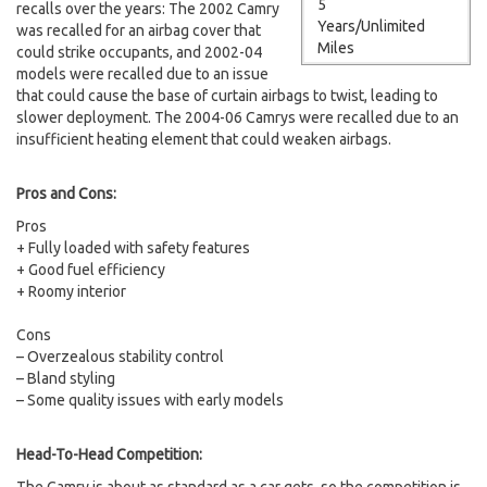
5
recalls over the years: The 2002 Camry
Years/Unlimited
was recalled for an airbag cover that
Miles
could strike occupants, and 2002-04
models were recalled due to an issue
that could cause the base of curtain airbags to twist, leading to
slower deployment. The 2004-06 Camrys were recalled due to an
insufficient heating element that could weaken airbags.
Pros and Cons:
Pros
+ Fully loaded with safety features
+ Good fuel efficiency
+ Roomy interior
Cons
– Overzealous stability control
– Bland styling
– Some quality issues with early models
Head-To-Head Competition: