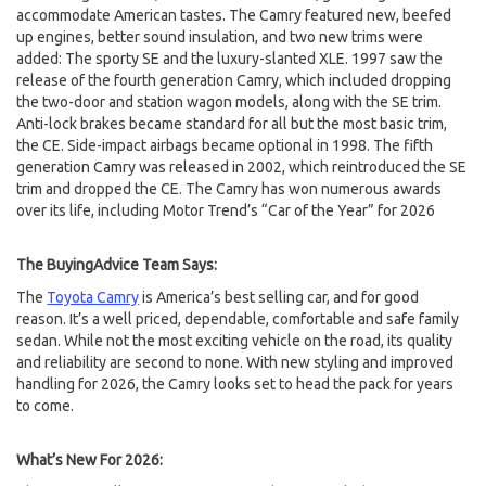
accommodate American tastes. The Camry featured new, beefed
up engines, better sound insulation, and two new trims were
added: The sporty SE and the luxury-slanted XLE. 1997 saw the
release of the fourth generation Camry, which included dropping
the two-door and station wagon models, along with the SE trim.
Anti-lock brakes became standard for all but the most basic trim,
the CE. Side-impact airbags became optional in 1998. The fifth
generation Camry was released in 2002, which reintroduced the SE
trim and dropped the CE. The Camry has won numerous awards
over its life, including Motor Trend’s “Car of the Year” for 2026
The BuyingAdvice Team Says:
The
Toyota Camry
is America’s best selling car, and for good
reason. It’s a well priced, dependable, comfortable and safe family
sedan. While not the most exciting vehicle on the road, its quality
and reliability are second to none. With new styling and improved
handling for 2026, the Camry looks set to head the pack for years
to come.
What’s New For 2026: