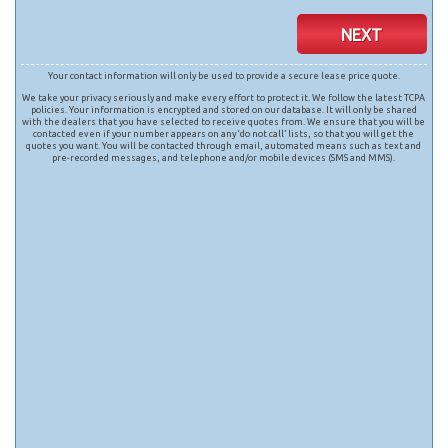
NEXT
Your contact information will only be used to provide a secure lease price quote.
We take your privacy seriously and make every effort to protect it. We follow the latest TCPA
policies. Your information is encrypted and stored on our database. It will only be shared
with the dealers that you have selected to receive quotes from. We ensure that you will be
contacted even if your number appears on any ‘do not call’ lists, so that you will get the
quotes you want. You will be contacted through email, automated means such as text and
pre-recorded messages, and telephone and/or mobile devices (SMS and MMS).