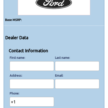
Base MSRP:
Dealer Data
Contact Information
First name
Last name
Address
Email
Phone
+1