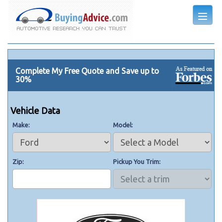
Complete My Free Quote and Save up to
30%
Vehicle Data
Make
Model
Zip
Pickup You Trim