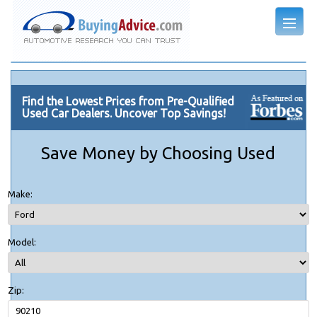
Find the Lowest Prices from Pre-Qualified
Used Car Dealers. Uncover Top Savings!
Save Money by Choosing Used
Make:
Model:
Zip: