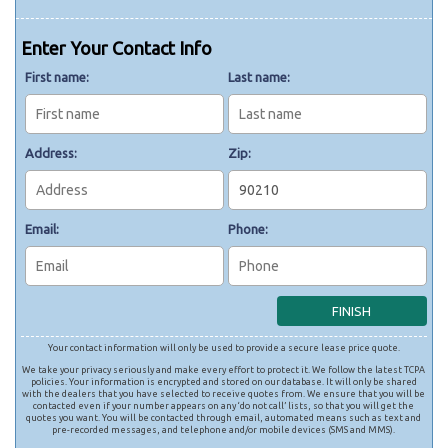
Enter Your Contact Info
First name:
Last name:
Address:
Zip:
Email:
Phone:
Your contact information will only be used to provide a secure lease price quote.
We take your privacy seriously and make every effort to protect it. We follow the latest TCPA
policies. Your information is encrypted and stored on our database. It will only be shared
with the dealers that you have selected to receive quotes from. We ensure that you will be
contacted even if your number appears on any ‘do not call’ lists, so that you will get the
quotes you want. You will be contacted through email, automated means such as text and
pre-recorded messages, and telephone and/or mobile devices (SMS and MMS).