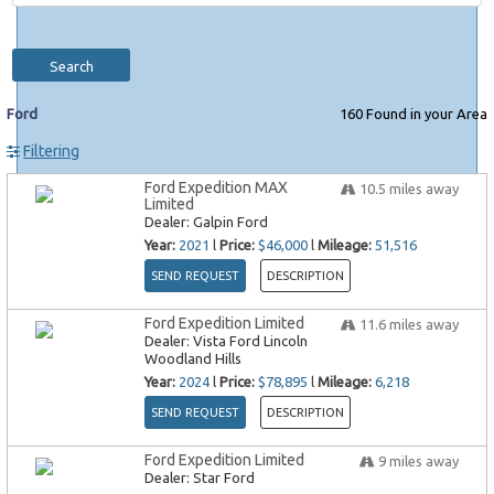
Search
Ford
160
Found in your Area
Filtering
Ford Expedition MAX
10.5
miles away
Limited
Dealer:
Galpin Ford
Year:
2021
l
Price:
$46,000
l
Mileage:
51,516
SEND REQUEST
DESCRIPTION
Ford Expedition Limited
11.6
miles away
Dealer:
Vista Ford Lincoln
Woodland Hills
Year:
2024
l
Price:
$78,895
l
Mileage:
6,218
SEND REQUEST
DESCRIPTION
Ford Expedition Limited
9
miles away
Dealer:
Star Ford