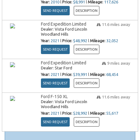
Year:
2010
l
Price:
$8,991
l
Mileage:
117,626
SEND REQUEST
DESCRIPTION
Ford Expedition Limited
11.6
miles away
Dealer:
Vista Ford Lincoln
Woodland Hills
Year:
2021
l
Price:
$48,992
l
Mileage:
32,052
SEND REQUEST
DESCRIPTION
Ford Expedition Limited
9
miles away
Dealer:
Star Ford
Year:
2021
l
Price:
$39,991
l
Mileage:
68,454
SEND REQUEST
DESCRIPTION
Ford F-150 XL
11.6
miles away
Dealer:
Vista Ford Lincoln
Woodland Hills
Year:
2021
l
Price:
$28,992
l
Mileage:
55,617
SEND REQUEST
DESCRIPTION