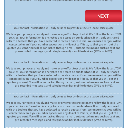
NEXT
Your contact information will only be used to provide a secure lease price quote.
We take your privacy seriously and make every effort to protect it. We follow the latest TCPA
policies. Your information is encrypted and stored on our database. It will only be shared
with the dealers that you have selected to receive quotes from. We ensure that you will be
contacted even if your number appears on any ‘do not call’ lists, so that you will get the
quotes you want. You will be contacted through email, automated means such as text and
pre-recorded messages, and telephone and/or mobile devices (SMS and MMS).
Your contact information will only be used to provide a secure lease price quote.
We take your privacy seriously and make every effort to protect it. We follow the latest TCPA
policies. Your information is encrypted and stored on our database. It will only be shared
with the dealers that you have selected to receive quotes from. We ensure that you will be
contacted even if your number appears on any ‘do not call’ lists, so that you will get the
quotes you want. You will be contacted through email, automated means such as text and
pre-recorded messages, and telephone and/or mobile devices (SMS and MMS).
Your contact information will only be used to provide a secure lease price quote.
We take your privacy seriously and make every effort to protect it. We follow the latest TCPA
policies. Your information is encrypted and stored on our database. It will only be shared
with the dealers that you have selected to receive quotes from. We ensure that you will be
contacted even if your number appears on any ‘do not call’ lists, so that you will get the
quotes you want. You will be contacted through email, automated means such as text and
pre-recorded messages, and telephone and/or mobile devices (SMS and MMS).