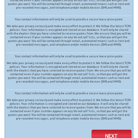
contacted even if your number appears on any ‘do not call’ lists, so that you will get the
quotes you want. You will be contacted through email, automated means such as text and
pre-recorded messages, and telephone and/or mobile devices (SMS and MMS).
Your contact information will only be used to provide a secure lease price quote.
We take your privacy seriously and make every effort to protect it. We follow the latest TCPA
policies. Your information is encrypted and stored on our database. It will only be shared
with the dealers that you have selected to receive quotes from. We ensure that you will be
contacted even if your number appears on any ‘do not call’ lists, so that you will get the
quotes you want. You will be contacted through email, automated means such as text and
pre-recorded messages, and telephone and/or mobile devices (SMS and MMS).
Your contact information will only be used to provide a secure lease price quote.
We take your privacy seriously and make every effort to protect it. We follow the latest TCPA
policies. Your information is encrypted and stored on our database. It will only be shared
with the dealers that you have selected to receive quotes from. We ensure that you will be
contacted even if your number appears on any ‘do not call’ lists, so that you will get the
quotes you want. You will be contacted through email, automated means such as text and
pre-recorded messages, and telephone and/or mobile devices (SMS and MMS).
Your contact information will only be used to provide a secure lease price quote.
We take your privacy seriously and make every effort to protect it. We follow the latest TCPA
policies. Your information is encrypted and stored on our database. It will only be shared
with the dealers that you have selected to receive quotes from. We ensure that you will be
contacted even if your number appears on any ‘do not call’ lists, so that you will get the
quotes you want. You will be contacted through email, automated means such as text and
pre-recorded messages, and telephone and/or mobile devices (SMS and MMS).
NEXT