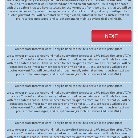
We take your privacy seriously and make every effort to protect it. We follow the latest TCPA
policies. Your information is encrypted and stored on our database. It will only be shared
with the dealers that you have selected to receive quotes from. We ensure that you will be
contacted even if your number appears on any ‘do not call’ lists, so that you will get the
quotes you want. You will be contacted through email, automated means such as text and
pre-recorded messages, and telephone and/or mobile devices (SMS and MMS).
NEXT
Your contact information will only be used to provide a secure lease price quote.
We take your privacy seriously and make every effort to protect it. We follow the latest TCPA
policies. Your information is encrypted and stored on our database. It will only be shared
with the dealers that you have selected to receive quotes from. We ensure that you will be
contacted even if your number appears on any ‘do not call’ lists, so that you will get the
quotes you want. You will be contacted through email, automated means such as text and
pre-recorded messages, and telephone and/or mobile devices (SMS and MMS).
Your contact information will only be used to provide a secure lease price quote.
We take your privacy seriously and make every effort to protect it. We follow the latest TCPA
policies. Your information is encrypted and stored on our database. It will only be shared
with the dealers that you have selected to receive quotes from. We ensure that you will be
contacted even if your number appears on any ‘do not call’ lists, so that you will get the
quotes you want. You will be contacted through email, automated means such as text and
pre-recorded messages, and telephone and/or mobile devices (SMS and MMS).
Your contact information will only be used to provide a secure lease price quote.
We take your privacy seriously and make every effort to protect it. We follow the latest TCPA
policies. Your information is encrypted and stored on our database. It will only be shared
with the dealers that you have selected to receive quotes from. We ensure that you will be