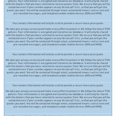
policies. Your information is encrypted and stored on our database. It will only be shared
with the dealers that you have selected to receive quotes from. We ensure that you will be
contacted even if your number appears on any ‘do not call’ lists, so that you will get the
quotes you want. You will be contacted through email, automated means such as text and
pre-recorded messages, and telephone and/or mobile devices (SMS and MMS).
Your contact information will only be used to provide a secure lease price quote.
We take your privacy seriously and make every effort to protect it. We follow the latest TCPA
policies. Your information is encrypted and stored on our database. It will only be shared
with the dealers that you have selected to receive quotes from. We ensure that you will be
contacted even if your number appears on any ‘do not call’ lists, so that you will get the
quotes you want. You will be contacted through email, automated means such as text and
pre-recorded messages, and telephone and/or mobile devices (SMS and MMS).
Your contact information will only be used to provide a secure lease price quote.
We take your privacy seriously and make every effort to protect it. We follow the latest TCPA
policies. Your information is encrypted and stored on our database. It will only be shared
with the dealers that you have selected to receive quotes from. We ensure that you will be
contacted even if your number appears on any ‘do not call’ lists, so that you will get the
quotes you want. You will be contacted through email, automated means such as text and
pre-recorded messages, and telephone and/or mobile devices (SMS and MMS).
Your contact information will only be used to provide a secure lease price quote.
We take your privacy seriously and make every effort to protect it. We follow the latest TCPA
policies. Your information is encrypted and stored on our database. It will only be shared
with the dealers that you have selected to receive quotes from. We ensure that you will be
contacted even if your number appears on any ‘do not call’ lists, so that you will get the
quotes you want. You will be contacted through email, automated means such as text and
pre-recorded messages, and telephone and/or mobile devices (SMS and MMS).