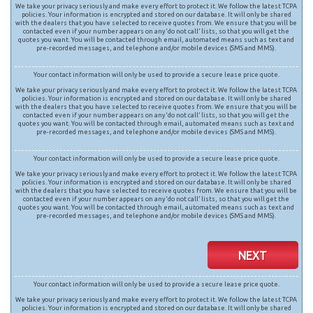
We take your privacy seriously and make every effort to protect it. We follow the latest TCPA
policies. Your information is encrypted and stored on our database. It will only be shared
with the dealers that you have selected to receive quotes from. We ensure that you will be
contacted even if your number appears on any ‘do not call’ lists, so that you will get the
quotes you want. You will be contacted through email, automated means such as text and
pre-recorded messages, and telephone and/or mobile devices (SMS and MMS).
Your contact information will only be used to provide a secure lease price quote.
We take your privacy seriously and make every effort to protect it. We follow the latest TCPA
policies. Your information is encrypted and stored on our database. It will only be shared
with the dealers that you have selected to receive quotes from. We ensure that you will be
contacted even if your number appears on any ‘do not call’ lists, so that you will get the
quotes you want. You will be contacted through email, automated means such as text and
pre-recorded messages, and telephone and/or mobile devices (SMS and MMS).
Your contact information will only be used to provide a secure lease price quote.
We take your privacy seriously and make every effort to protect it. We follow the latest TCPA
policies. Your information is encrypted and stored on our database. It will only be shared
with the dealers that you have selected to receive quotes from. We ensure that you will be
contacted even if your number appears on any ‘do not call’ lists, so that you will get the
quotes you want. You will be contacted through email, automated means such as text and
pre-recorded messages, and telephone and/or mobile devices (SMS and MMS).
NEXT
Your contact information will only be used to provide a secure lease price quote.
We take your privacy seriously and make every effort to protect it. We follow the latest TCPA
policies. Your information is encrypted and stored on our database. It will only be shared