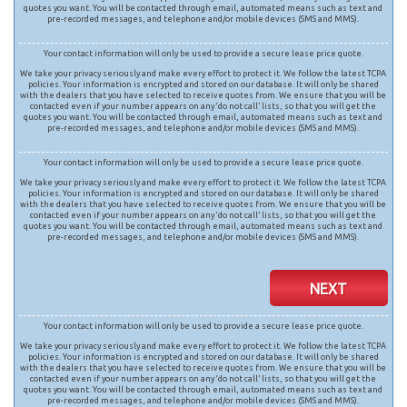
quotes you want. You will be contacted through email, automated means such as text and
pre-recorded messages, and telephone and/or mobile devices (SMS and MMS).
Your contact information will only be used to provide a secure lease price quote.
We take your privacy seriously and make every effort to protect it. We follow the latest TCPA
policies. Your information is encrypted and stored on our database. It will only be shared
with the dealers that you have selected to receive quotes from. We ensure that you will be
contacted even if your number appears on any ‘do not call’ lists, so that you will get the
quotes you want. You will be contacted through email, automated means such as text and
pre-recorded messages, and telephone and/or mobile devices (SMS and MMS).
Your contact information will only be used to provide a secure lease price quote.
We take your privacy seriously and make every effort to protect it. We follow the latest TCPA
policies. Your information is encrypted and stored on our database. It will only be shared
with the dealers that you have selected to receive quotes from. We ensure that you will be
contacted even if your number appears on any ‘do not call’ lists, so that you will get the
quotes you want. You will be contacted through email, automated means such as text and
pre-recorded messages, and telephone and/or mobile devices (SMS and MMS).
NEXT
Your contact information will only be used to provide a secure lease price quote.
We take your privacy seriously and make every effort to protect it. We follow the latest TCPA
policies. Your information is encrypted and stored on our database. It will only be shared
with the dealers that you have selected to receive quotes from. We ensure that you will be
contacted even if your number appears on any ‘do not call’ lists, so that you will get the
quotes you want. You will be contacted through email, automated means such as text and
pre-recorded messages, and telephone and/or mobile devices (SMS and MMS).