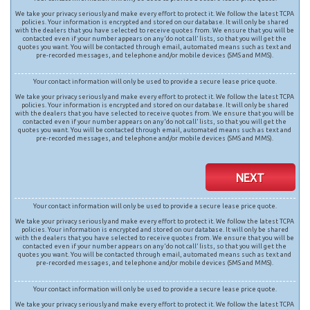
We take your privacy seriously and make every effort to protect it. We follow the latest TCPA
policies. Your information is encrypted and stored on our database. It will only be shared
with the dealers that you have selected to receive quotes from. We ensure that you will be
contacted even if your number appears on any ‘do not call’ lists, so that you will get the
quotes you want. You will be contacted through email, automated means such as text and
pre-recorded messages, and telephone and/or mobile devices (SMS and MMS).
Your contact information will only be used to provide a secure lease price quote.
We take your privacy seriously and make every effort to protect it. We follow the latest TCPA
policies. Your information is encrypted and stored on our database. It will only be shared
with the dealers that you have selected to receive quotes from. We ensure that you will be
contacted even if your number appears on any ‘do not call’ lists, so that you will get the
quotes you want. You will be contacted through email, automated means such as text and
pre-recorded messages, and telephone and/or mobile devices (SMS and MMS).
NEXT
Your contact information will only be used to provide a secure lease price quote.
We take your privacy seriously and make every effort to protect it. We follow the latest TCPA
policies. Your information is encrypted and stored on our database. It will only be shared
with the dealers that you have selected to receive quotes from. We ensure that you will be
contacted even if your number appears on any ‘do not call’ lists, so that you will get the
quotes you want. You will be contacted through email, automated means such as text and
pre-recorded messages, and telephone and/or mobile devices (SMS and MMS).
Your contact information will only be used to provide a secure lease price quote.
We take your privacy seriously and make every effort to protect it. We follow the latest TCPA