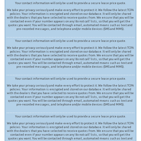
Your contact information will only be used to provide a secure lease price quote.
We take your privacy seriously and make every effort to protect it. We follow the latest TCPA
policies. Your information is encrypted and stored on our database. It will only be shared
with the dealers that you have selected to receive quotes from. We ensure that you will be
contacted even if your number appears on any ‘do not call’ lists, so that you will get the
quotes you want. You will be contacted through email, automated means such as text and
pre-recorded messages, and telephone and/or mobile devices (SMS and MMS).
Your contact information will only be used to provide a secure lease price quote.
We take your privacy seriously and make every effort to protect it. We follow the latest TCPA
policies. Your information is encrypted and stored on our database. It will only be shared
with the dealers that you have selected to receive quotes from. We ensure that you will be
contacted even if your number appears on any ‘do not call’ lists, so that you will get the
quotes you want. You will be contacted through email, automated means such as text and
pre-recorded messages, and telephone and/or mobile devices (SMS and MMS).
Your contact information will only be used to provide a secure lease price quote.
We take your privacy seriously and make every effort to protect it. We follow the latest TCPA
policies. Your information is encrypted and stored on our database. It will only be shared
with the dealers that you have selected to receive quotes from. We ensure that you will be
contacted even if your number appears on any ‘do not call’ lists, so that you will get the
quotes you want. You will be contacted through email, automated means such as text and
pre-recorded messages, and telephone and/or mobile devices (SMS and MMS).
Your contact information will only be used to provide a secure lease price quote.
We take your privacy seriously and make every effort to protect it. We follow the latest TCPA
policies. Your information is encrypted and stored on our database. It will only be shared
with the dealers that you have selected to receive quotes from. We ensure that you will be
contacted even if your number appears on any ‘do not call’ lists, so that you will get the
quotes you want. You will be contacted through email, automated means such as text and