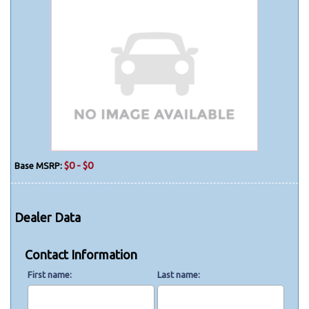
$0 - $0
Base MSRP:
Dealer Data
Contact Information
First name
Last name