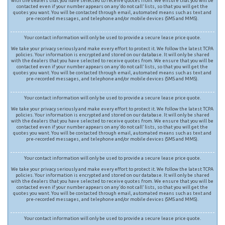
with the dealers that you have selected to receive quotes from. We ensure that you will be
contacted even if your number appears on any ‘do not call’ lists, so that you will get the
quotes you want. You will be contacted through email, automated means such as text and
pre-recorded messages, and telephone and/or mobile devices (SMS and MMS).
Your contact information will only be used to provide a secure lease price quote.
We take your privacy seriously and make every effort to protect it. We follow the latest TCPA
policies. Your information is encrypted and stored on our database. It will only be shared
with the dealers that you have selected to receive quotes from. We ensure that you will be
contacted even if your number appears on any ‘do not call’ lists, so that you will get the
quotes you want. You will be contacted through email, automated means such as text and
pre-recorded messages, and telephone and/or mobile devices (SMS and MMS).
Your contact information will only be used to provide a secure lease price quote.
We take your privacy seriously and make every effort to protect it. We follow the latest TCPA
policies. Your information is encrypted and stored on our database. It will only be shared
with the dealers that you have selected to receive quotes from. We ensure that you will be
contacted even if your number appears on any ‘do not call’ lists, so that you will get the
quotes you want. You will be contacted through email, automated means such as text and
pre-recorded messages, and telephone and/or mobile devices (SMS and MMS).
Your contact information will only be used to provide a secure lease price quote.
We take your privacy seriously and make every effort to protect it. We follow the latest TCPA
policies. Your information is encrypted and stored on our database. It will only be shared
with the dealers that you have selected to receive quotes from. We ensure that you will be
contacted even if your number appears on any ‘do not call’ lists, so that you will get the
quotes you want. You will be contacted through email, automated means such as text and
pre-recorded messages, and telephone and/or mobile devices (SMS and MMS).
Your contact information will only be used to provide a secure lease price quote.