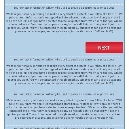
Your contact information will only be used to provide a secure lease price quote.
We take your privacy seriously and make every effort to protect it. We follow the latest TCPA
policies. Your information is encrypted and stored on our database. It will only be shared
with the dealers that you have selected to receive quotes from. We ensure that you will be
contacted even if your number appears on any ‘do not call’ lists, so that you will get the
quotes you want. You will be contacted through email, automated means such as text and
pre-recorded messages, and telephone and/or mobile devices (SMS and MMS).
NEXT
Your contact information will only be used to provide a secure lease price quote.
We take your privacy seriously and make every effort to protect it. We follow the latest TCPA
policies. Your information is encrypted and stored on our database. It will only be shared
with the dealers that you have selected to receive quotes from. We ensure that you will be
contacted even if your number appears on any ‘do not call’ lists, so that you will get the
quotes you want. You will be contacted through email, automated means such as text and
pre-recorded messages, and telephone and/or mobile devices (SMS and MMS).
Your contact information will only be used to provide a secure lease price quote.
We take your privacy seriously and make every effort to protect it. We follow the latest TCPA
policies. Your information is encrypted and stored on our database. It will only be shared
with the dealers that you have selected to receive quotes from. We ensure that you will be
contacted even if your number appears on any ‘do not call’ lists, so that you will get the
quotes you want. You will be contacted through email, automated means such as text and
pre-recorded messages, and telephone and/or mobile devices (SMS and MMS).
Your contact information will only be used to provide a secure lease price quote.