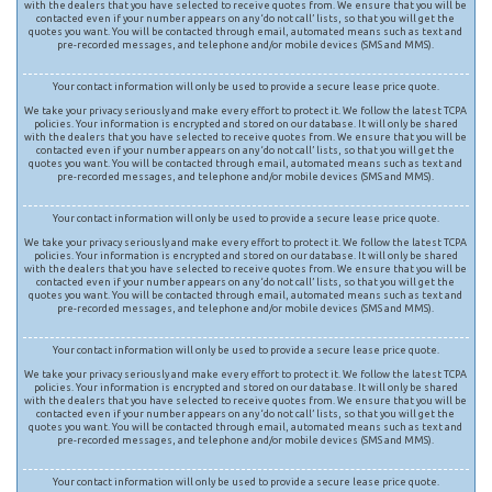
with the dealers that you have selected to receive quotes from. We ensure that you will be
contacted even if your number appears on any ‘do not call’ lists, so that you will get the
quotes you want. You will be contacted through email, automated means such as text and
pre-recorded messages, and telephone and/or mobile devices (SMS and MMS).
Your contact information will only be used to provide a secure lease price quote.
We take your privacy seriously and make every effort to protect it. We follow the latest TCPA
policies. Your information is encrypted and stored on our database. It will only be shared
with the dealers that you have selected to receive quotes from. We ensure that you will be
contacted even if your number appears on any ‘do not call’ lists, so that you will get the
quotes you want. You will be contacted through email, automated means such as text and
pre-recorded messages, and telephone and/or mobile devices (SMS and MMS).
Your contact information will only be used to provide a secure lease price quote.
We take your privacy seriously and make every effort to protect it. We follow the latest TCPA
policies. Your information is encrypted and stored on our database. It will only be shared
with the dealers that you have selected to receive quotes from. We ensure that you will be
contacted even if your number appears on any ‘do not call’ lists, so that you will get the
quotes you want. You will be contacted through email, automated means such as text and
pre-recorded messages, and telephone and/or mobile devices (SMS and MMS).
Your contact information will only be used to provide a secure lease price quote.
We take your privacy seriously and make every effort to protect it. We follow the latest TCPA
policies. Your information is encrypted and stored on our database. It will only be shared
with the dealers that you have selected to receive quotes from. We ensure that you will be
contacted even if your number appears on any ‘do not call’ lists, so that you will get the
quotes you want. You will be contacted through email, automated means such as text and
pre-recorded messages, and telephone and/or mobile devices (SMS and MMS).
Your contact information will only be used to provide a secure lease price quote.