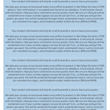
Your contact information will only be used to provide a secure lease price quote.
We take your privacy seriously and make every effort to protect it. We follow the latest TCPA
policies. Your information is encrypted and stored on our database. It will only be shared
with the dealers that you have selected to receive quotes from. We ensure that you will be
contacted even if your number appears on any ‘do not call’ lists, so that you will get the
quotes you want. You will be contacted through email, automated means such as text and
pre-recorded messages, and telephone and/or mobile devices (SMS and MMS).
Your contact information will only be used to provide a secure lease price quote.
We take your privacy seriously and make every effort to protect it. We follow the latest TCPA
policies. Your information is encrypted and stored on our database. It will only be shared
with the dealers that you have selected to receive quotes from. We ensure that you will be
contacted even if your number appears on any ‘do not call’ lists, so that you will get the
quotes you want. You will be contacted through email, automated means such as text and
pre-recorded messages, and telephone and/or mobile devices (SMS and MMS).
Your contact information will only be used to provide a secure lease price quote.
We take your privacy seriously and make every effort to protect it. We follow the latest TCPA
policies. Your information is encrypted and stored on our database. It will only be shared
with the dealers that you have selected to receive quotes from. We ensure that you will be
contacted even if your number appears on any ‘do not call’ lists, so that you will get the
quotes you want. You will be contacted through email, automated means such as text and
pre-recorded messages, and telephone and/or mobile devices (SMS and MMS).
Your contact information will only be used to provide a secure lease price quote.
We take your privacy seriously and make every effort to protect it. We follow the latest TCPA
policies. Your information is encrypted and stored on our database. It will only be shared
with the dealers that you have selected to receive quotes from. We ensure that you will be
contacted even if your number appears on any ‘do not call’ lists, so that you will get the
quotes you want. You will be contacted through email, automated means such as text and
pre-recorded messages, and telephone and/or mobile devices (SMS and MMS).