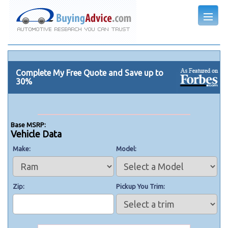
Complete My Free Quote and Save up to
30%
Base MSRP:
Vehicle Data
Make
Model
Zip
Pickup You Trim