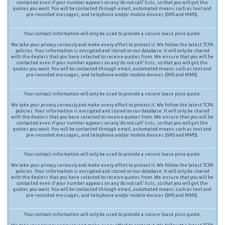
contacted even if your number appears on any ‘do not call’ lists, so that you will get the
quotes you want. You will be contacted through email, automated means such as text and
pre-recorded messages, and telephone and/or mobile devices (SMS and MMS).
Your contact information will only be used to provide a secure lease price quote.
We take your privacy seriously and make every effort to protect it. We follow the latest TCPA
policies. Your information is encrypted and stored on our database. It will only be shared
with the dealers that you have selected to receive quotes from. We ensure that you will be
contacted even if your number appears on any ‘do not call’ lists, so that you will get the
quotes you want. You will be contacted through email, automated means such as text and
pre-recorded messages, and telephone and/or mobile devices (SMS and MMS).
Your contact information will only be used to provide a secure lease price quote.
We take your privacy seriously and make every effort to protect it. We follow the latest TCPA
policies. Your information is encrypted and stored on our database. It will only be shared
with the dealers that you have selected to receive quotes from. We ensure that you will be
contacted even if your number appears on any ‘do not call’ lists, so that you will get the
quotes you want. You will be contacted through email, automated means such as text and
pre-recorded messages, and telephone and/or mobile devices (SMS and MMS).
Your contact information will only be used to provide a secure lease price quote.
We take your privacy seriously and make every effort to protect it. We follow the latest TCPA
policies. Your information is encrypted and stored on our database. It will only be shared
with the dealers that you have selected to receive quotes from. We ensure that you will be
contacted even if your number appears on any ‘do not call’ lists, so that you will get the
quotes you want. You will be contacted through email, automated means such as text and
pre-recorded messages, and telephone and/or mobile devices (SMS and MMS).
Your contact information will only be used to provide a secure lease price quote.