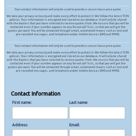
Your contact information will only be used to provide a secure lease price quote.
We take your privacy seriously and make every effort to protect it. We follow the latest TCPA
policies. Your information is encrypted and stored on our database. It will only be shared
with the dealers that you have selected to receive quotes from. We ensure that you will be
contacted even if your number appears on any ‘do not call’ lists, so that you will get the
quotes you want. You will be contacted through email, automated means such as text and
pre-recorded messages, and telephone and/or mobile devices (SMS and MMS).
Your contact information will only be used to provide a secure lease price quote.
We take your privacy seriously and make every effort to protect it. We follow the latest TCPA
policies. Your information is encrypted and stored on our database. It will only be shared
with the dealers that you have selected to receive quotes from. We ensure that you will be
contacted even if your number appears on any ‘do not call’ lists, so that you will get the
quotes you want. You will be contacted through email, automated means such as text and
pre-recorded messages, and telephone and/or mobile devices (SMS and MMS).
Contact Information
First name
Last name
Address
Email