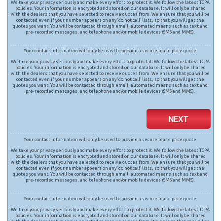
We take your privacy seriously and make every effort to protect it. We follow the latest TCPA
policies. Your information is encrypted and stored on our database. It will only be shared
with the dealers that you have selected to receive quotes from. We ensure that you will be
contacted even if your number appears on any ‘do not call’ lists, so that you will get the
quotes you want. You will be contacted through email, automated means such as text and
pre-recorded messages, and telephone and/or mobile devices (SMS and MMS).
Your contact information will only be used to provide a secure lease price quote.
We take your privacy seriously and make every effort to protect it. We follow the latest TCPA
policies. Your information is encrypted and stored on our database. It will only be shared
with the dealers that you have selected to receive quotes from. We ensure that you will be
contacted even if your number appears on any ‘do not call’ lists, so that you will get the
quotes you want. You will be contacted through email, automated means such as text and
pre-recorded messages, and telephone and/or mobile devices (SMS and MMS).
NEXT
Your contact information will only be used to provide a secure lease price quote.
We take your privacy seriously and make every effort to protect it. We follow the latest TCPA
policies. Your information is encrypted and stored on our database. It will only be shared
with the dealers that you have selected to receive quotes from. We ensure that you will be
contacted even if your number appears on any ‘do not call’ lists, so that you will get the
quotes you want. You will be contacted through email, automated means such as text and
pre-recorded messages, and telephone and/or mobile devices (SMS and MMS).
Your contact information will only be used to provide a secure lease price quote.
We take your privacy seriously and make every effort to protect it. We follow the latest TCPA
policies. Your information is encrypted and stored on our database. It will only be shared