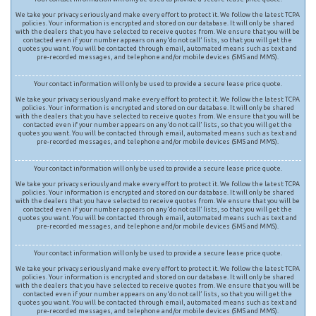
We take your privacy seriously and make every effort to protect it. We follow the latest TCPA
policies. Your information is encrypted and stored on our database. It will only be shared
with the dealers that you have selected to receive quotes from. We ensure that you will be
contacted even if your number appears on any ‘do not call’ lists, so that you will get the
quotes you want. You will be contacted through email, automated means such as text and
pre-recorded messages, and telephone and/or mobile devices (SMS and MMS).
Your contact information will only be used to provide a secure lease price quote.
We take your privacy seriously and make every effort to protect it. We follow the latest TCPA
policies. Your information is encrypted and stored on our database. It will only be shared
with the dealers that you have selected to receive quotes from. We ensure that you will be
contacted even if your number appears on any ‘do not call’ lists, so that you will get the
quotes you want. You will be contacted through email, automated means such as text and
pre-recorded messages, and telephone and/or mobile devices (SMS and MMS).
Your contact information will only be used to provide a secure lease price quote.
We take your privacy seriously and make every effort to protect it. We follow the latest TCPA
policies. Your information is encrypted and stored on our database. It will only be shared
with the dealers that you have selected to receive quotes from. We ensure that you will be
contacted even if your number appears on any ‘do not call’ lists, so that you will get the
quotes you want. You will be contacted through email, automated means such as text and
pre-recorded messages, and telephone and/or mobile devices (SMS and MMS).
Your contact information will only be used to provide a secure lease price quote.
We take your privacy seriously and make every effort to protect it. We follow the latest TCPA
policies. Your information is encrypted and stored on our database. It will only be shared
with the dealers that you have selected to receive quotes from. We ensure that you will be
contacted even if your number appears on any ‘do not call’ lists, so that you will get the
quotes you want. You will be contacted through email, automated means such as text and
pre-recorded messages, and telephone and/or mobile devices (SMS and MMS).