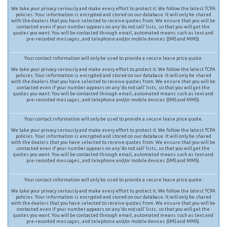
We take your privacy seriously and make every effort to protect it. We follow the latest TCPA
policies. Your information is encrypted and stored on our database. It will only be shared
with the dealers that you have selected to receive quotes from. We ensure that you will be
contacted even if your number appears on any ‘do not call’ lists, so that you will get the
quotes you want. You will be contacted through email, automated means such as text and
pre-recorded messages, and telephone and/or mobile devices (SMS and MMS).
Your contact information will only be used to provide a secure lease price quote.
We take your privacy seriously and make every effort to protect it. We follow the latest TCPA
policies. Your information is encrypted and stored on our database. It will only be shared
with the dealers that you have selected to receive quotes from. We ensure that you will be
contacted even if your number appears on any ‘do not call’ lists, so that you will get the
quotes you want. You will be contacted through email, automated means such as text and
pre-recorded messages, and telephone and/or mobile devices (SMS and MMS).
Your contact information will only be used to provide a secure lease price quote.
We take your privacy seriously and make every effort to protect it. We follow the latest TCPA
policies. Your information is encrypted and stored on our database. It will only be shared
with the dealers that you have selected to receive quotes from. We ensure that you will be
contacted even if your number appears on any ‘do not call’ lists, so that you will get the
quotes you want. You will be contacted through email, automated means such as text and
pre-recorded messages, and telephone and/or mobile devices (SMS and MMS).
Your contact information will only be used to provide a secure lease price quote.
We take your privacy seriously and make every effort to protect it. We follow the latest TCPA
policies. Your information is encrypted and stored on our database. It will only be shared
with the dealers that you have selected to receive quotes from. We ensure that you will be
contacted even if your number appears on any ‘do not call’ lists, so that you will get the
quotes you want. You will be contacted through email, automated means such as text and
pre-recorded messages, and telephone and/or mobile devices (SMS and MMS).