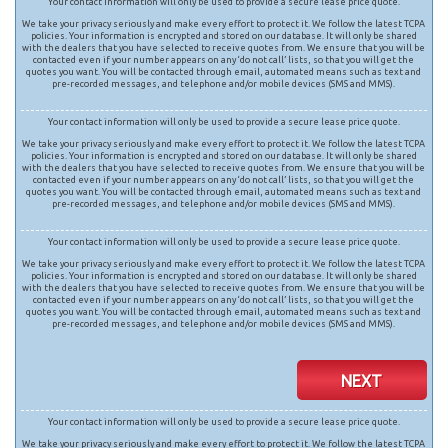
Your contact information will only be used to provide a secure lease price quote.
We take your privacy seriously and make every effort to protect it. We follow the latest TCPA
policies. Your information is encrypted and stored on our database. It will only be shared
with the dealers that you have selected to receive quotes from. We ensure that you will be
contacted even if your number appears on any ‘do not call’ lists, so that you will get the
quotes you want. You will be contacted through email, automated means such as text and
pre-recorded messages, and telephone and/or mobile devices (SMS and MMS).
Your contact information will only be used to provide a secure lease price quote.
We take your privacy seriously and make every effort to protect it. We follow the latest TCPA
policies. Your information is encrypted and stored on our database. It will only be shared
with the dealers that you have selected to receive quotes from. We ensure that you will be
contacted even if your number appears on any ‘do not call’ lists, so that you will get the
quotes you want. You will be contacted through email, automated means such as text and
pre-recorded messages, and telephone and/or mobile devices (SMS and MMS).
Your contact information will only be used to provide a secure lease price quote.
We take your privacy seriously and make every effort to protect it. We follow the latest TCPA
policies. Your information is encrypted and stored on our database. It will only be shared
with the dealers that you have selected to receive quotes from. We ensure that you will be
contacted even if your number appears on any ‘do not call’ lists, so that you will get the
quotes you want. You will be contacted through email, automated means such as text and
pre-recorded messages, and telephone and/or mobile devices (SMS and MMS).
NEXT
Your contact information will only be used to provide a secure lease price quote.
We take your privacy seriously and make every effort to protect it. We follow the latest TCPA