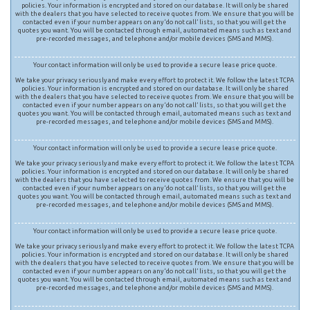
policies. Your information is encrypted and stored on our database. It will only be shared
with the dealers that you have selected to receive quotes from. We ensure that you will be
contacted even if your number appears on any ‘do not call’ lists, so that you will get the
quotes you want. You will be contacted through email, automated means such as text and
pre-recorded messages, and telephone and/or mobile devices (SMS and MMS).
Your contact information will only be used to provide a secure lease price quote.
We take your privacy seriously and make every effort to protect it. We follow the latest TCPA
policies. Your information is encrypted and stored on our database. It will only be shared
with the dealers that you have selected to receive quotes from. We ensure that you will be
contacted even if your number appears on any ‘do not call’ lists, so that you will get the
quotes you want. You will be contacted through email, automated means such as text and
pre-recorded messages, and telephone and/or mobile devices (SMS and MMS).
Your contact information will only be used to provide a secure lease price quote.
We take your privacy seriously and make every effort to protect it. We follow the latest TCPA
policies. Your information is encrypted and stored on our database. It will only be shared
with the dealers that you have selected to receive quotes from. We ensure that you will be
contacted even if your number appears on any ‘do not call’ lists, so that you will get the
quotes you want. You will be contacted through email, automated means such as text and
pre-recorded messages, and telephone and/or mobile devices (SMS and MMS).
Your contact information will only be used to provide a secure lease price quote.
We take your privacy seriously and make every effort to protect it. We follow the latest TCPA
policies. Your information is encrypted and stored on our database. It will only be shared
with the dealers that you have selected to receive quotes from. We ensure that you will be
contacted even if your number appears on any ‘do not call’ lists, so that you will get the
quotes you want. You will be contacted through email, automated means such as text and
pre-recorded messages, and telephone and/or mobile devices (SMS and MMS).