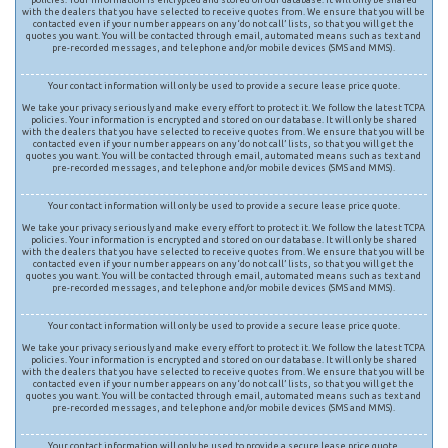
with the dealers that you have selected to receive quotes from. We ensure that you will be
contacted even if your number appears on any ‘do not call’ lists, so that you will get the
quotes you want. You will be contacted through email, automated means such as text and
pre-recorded messages, and telephone and/or mobile devices (SMS and MMS).
Your contact information will only be used to provide a secure lease price quote.
We take your privacy seriously and make every effort to protect it. We follow the latest TCPA
policies. Your information is encrypted and stored on our database. It will only be shared
with the dealers that you have selected to receive quotes from. We ensure that you will be
contacted even if your number appears on any ‘do not call’ lists, so that you will get the
quotes you want. You will be contacted through email, automated means such as text and
pre-recorded messages, and telephone and/or mobile devices (SMS and MMS).
Your contact information will only be used to provide a secure lease price quote.
We take your privacy seriously and make every effort to protect it. We follow the latest TCPA
policies. Your information is encrypted and stored on our database. It will only be shared
with the dealers that you have selected to receive quotes from. We ensure that you will be
contacted even if your number appears on any ‘do not call’ lists, so that you will get the
quotes you want. You will be contacted through email, automated means such as text and
pre-recorded messages, and telephone and/or mobile devices (SMS and MMS).
Your contact information will only be used to provide a secure lease price quote.
We take your privacy seriously and make every effort to protect it. We follow the latest TCPA
policies. Your information is encrypted and stored on our database. It will only be shared
with the dealers that you have selected to receive quotes from. We ensure that you will be
contacted even if your number appears on any ‘do not call’ lists, so that you will get the
quotes you want. You will be contacted through email, automated means such as text and
pre-recorded messages, and telephone and/or mobile devices (SMS and MMS).
Your contact information will only be used to provide a secure lease price quote.