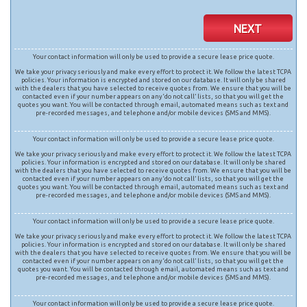
NEXT
Your contact information will only be used to provide a secure lease price quote.
We take your privacy seriously and make every effort to protect it. We follow the latest TCPA
policies. Your information is encrypted and stored on our database. It will only be shared
with the dealers that you have selected to receive quotes from. We ensure that you will be
contacted even if your number appears on any ‘do not call’ lists, so that you will get the
quotes you want. You will be contacted through email, automated means such as text and
pre-recorded messages, and telephone and/or mobile devices (SMS and MMS).
Your contact information will only be used to provide a secure lease price quote.
We take your privacy seriously and make every effort to protect it. We follow the latest TCPA
policies. Your information is encrypted and stored on our database. It will only be shared
with the dealers that you have selected to receive quotes from. We ensure that you will be
contacted even if your number appears on any ‘do not call’ lists, so that you will get the
quotes you want. You will be contacted through email, automated means such as text and
pre-recorded messages, and telephone and/or mobile devices (SMS and MMS).
Your contact information will only be used to provide a secure lease price quote.
We take your privacy seriously and make every effort to protect it. We follow the latest TCPA
policies. Your information is encrypted and stored on our database. It will only be shared
with the dealers that you have selected to receive quotes from. We ensure that you will be
contacted even if your number appears on any ‘do not call’ lists, so that you will get the
quotes you want. You will be contacted through email, automated means such as text and
pre-recorded messages, and telephone and/or mobile devices (SMS and MMS).
Your contact information will only be used to provide a secure lease price quote.