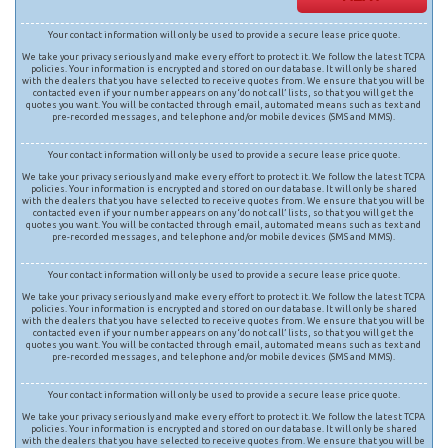
Your contact information will only be used to provide a secure lease price quote.
We take your privacy seriously and make every effort to protect it. We follow the latest TCPA
policies. Your information is encrypted and stored on our database. It will only be shared
with the dealers that you have selected to receive quotes from. We ensure that you will be
contacted even if your number appears on any ‘do not call’ lists, so that you will get the
quotes you want. You will be contacted through email, automated means such as text and
pre-recorded messages, and telephone and/or mobile devices (SMS and MMS).
Your contact information will only be used to provide a secure lease price quote.
We take your privacy seriously and make every effort to protect it. We follow the latest TCPA
policies. Your information is encrypted and stored on our database. It will only be shared
with the dealers that you have selected to receive quotes from. We ensure that you will be
contacted even if your number appears on any ‘do not call’ lists, so that you will get the
quotes you want. You will be contacted through email, automated means such as text and
pre-recorded messages, and telephone and/or mobile devices (SMS and MMS).
Your contact information will only be used to provide a secure lease price quote.
We take your privacy seriously and make every effort to protect it. We follow the latest TCPA
policies. Your information is encrypted and stored on our database. It will only be shared
with the dealers that you have selected to receive quotes from. We ensure that you will be
contacted even if your number appears on any ‘do not call’ lists, so that you will get the
quotes you want. You will be contacted through email, automated means such as text and
pre-recorded messages, and telephone and/or mobile devices (SMS and MMS).
Your contact information will only be used to provide a secure lease price quote.
We take your privacy seriously and make every effort to protect it. We follow the latest TCPA
policies. Your information is encrypted and stored on our database. It will only be shared
with the dealers that you have selected to receive quotes from. We ensure that you will be