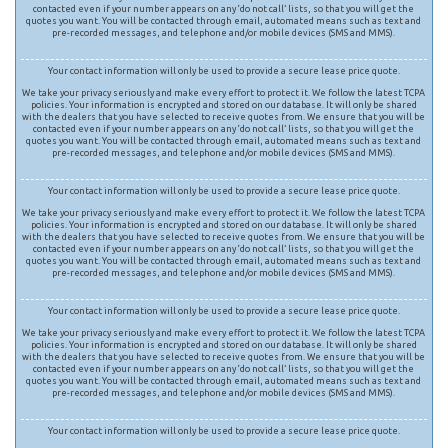
contacted even if your number appears on any ‘do not call’ lists, so that you will get the
quotes you want. You will be contacted through email, automated means such as text and
pre-recorded messages, and telephone and/or mobile devices (SMS and MMS).
Your contact information will only be used to provide a secure lease price quote.
We take your privacy seriously and make every effort to protect it. We follow the latest TCPA
policies. Your information is encrypted and stored on our database. It will only be shared
with the dealers that you have selected to receive quotes from. We ensure that you will be
contacted even if your number appears on any ‘do not call’ lists, so that you will get the
quotes you want. You will be contacted through email, automated means such as text and
pre-recorded messages, and telephone and/or mobile devices (SMS and MMS).
Your contact information will only be used to provide a secure lease price quote.
We take your privacy seriously and make every effort to protect it. We follow the latest TCPA
policies. Your information is encrypted and stored on our database. It will only be shared
with the dealers that you have selected to receive quotes from. We ensure that you will be
contacted even if your number appears on any ‘do not call’ lists, so that you will get the
quotes you want. You will be contacted through email, automated means such as text and
pre-recorded messages, and telephone and/or mobile devices (SMS and MMS).
Your contact information will only be used to provide a secure lease price quote.
We take your privacy seriously and make every effort to protect it. We follow the latest TCPA
policies. Your information is encrypted and stored on our database. It will only be shared
with the dealers that you have selected to receive quotes from. We ensure that you will be
contacted even if your number appears on any ‘do not call’ lists, so that you will get the
quotes you want. You will be contacted through email, automated means such as text and
pre-recorded messages, and telephone and/or mobile devices (SMS and MMS).
Your contact information will only be used to provide a secure lease price quote.