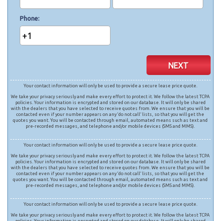
Phone
+1
NEXT
Your contact information will only be used to provide a secure lease price quote.
We take your privacy seriously and make every effort to protect it. We follow the latest TCPA
policies. Your information is encrypted and stored on our database. It will only be shared
with the dealers that you have selected to receive quotes from. We ensure that you will be
contacted even if your number appears on any ‘do not call’ lists, so that you will get the
quotes you want. You will be contacted through email, automated means such as text and
pre-recorded messages, and telephone and/or mobile devices (SMS and MMS).
Your contact information will only be used to provide a secure lease price quote.
We take your privacy seriously and make every effort to protect it. We follow the latest TCPA
policies. Your information is encrypted and stored on our database. It will only be shared
with the dealers that you have selected to receive quotes from. We ensure that you will be
contacted even if your number appears on any ‘do not call’ lists, so that you will get the
quotes you want. You will be contacted through email, automated means such as text and
pre-recorded messages, and telephone and/or mobile devices (SMS and MMS).
Your contact information will only be used to provide a secure lease price quote.
We take your privacy seriously and make every effort to protect it. We follow the latest TCPA
policies. Your information is encrypted and stored on our database. It will only be shared