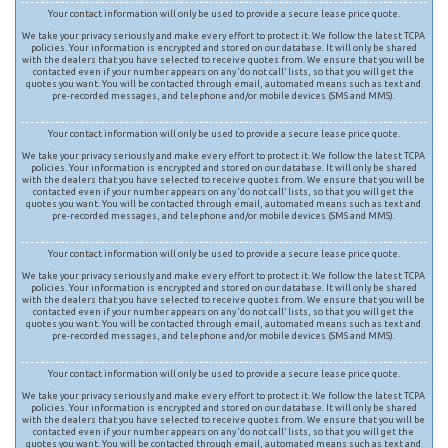
Your contact information will only be used to provide a secure lease price quote.
We take your privacy seriously and make every effort to protect it. We follow the latest TCPA
policies. Your information is encrypted and stored on our database. It will only be shared
with the dealers that you have selected to receive quotes from. We ensure that you will be
contacted even if your number appears on any ‘do not call’ lists, so that you will get the
quotes you want. You will be contacted through email, automated means such as text and
pre-recorded messages, and telephone and/or mobile devices (SMS and MMS).
Your contact information will only be used to provide a secure lease price quote.
We take your privacy seriously and make every effort to protect it. We follow the latest TCPA
policies. Your information is encrypted and stored on our database. It will only be shared
with the dealers that you have selected to receive quotes from. We ensure that you will be
contacted even if your number appears on any ‘do not call’ lists, so that you will get the
quotes you want. You will be contacted through email, automated means such as text and
pre-recorded messages, and telephone and/or mobile devices (SMS and MMS).
Your contact information will only be used to provide a secure lease price quote.
We take your privacy seriously and make every effort to protect it. We follow the latest TCPA
policies. Your information is encrypted and stored on our database. It will only be shared
with the dealers that you have selected to receive quotes from. We ensure that you will be
contacted even if your number appears on any ‘do not call’ lists, so that you will get the
quotes you want. You will be contacted through email, automated means such as text and
pre-recorded messages, and telephone and/or mobile devices (SMS and MMS).
Your contact information will only be used to provide a secure lease price quote.
We take your privacy seriously and make every effort to protect it. We follow the latest TCPA
policies. Your information is encrypted and stored on our database. It will only be shared
with the dealers that you have selected to receive quotes from. We ensure that you will be
contacted even if your number appears on any ‘do not call’ lists, so that you will get the
quotes you want. You will be contacted through email, automated means such as text and