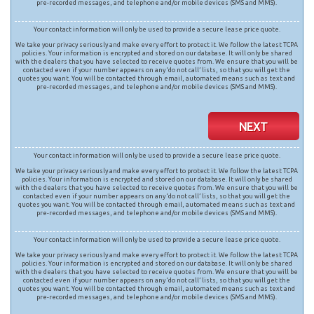
pre-recorded messages, and telephone and/or mobile devices (SMS and MMS).
Your contact information will only be used to provide a secure lease price quote.
We take your privacy seriously and make every effort to protect it. We follow the latest TCPA
policies. Your information is encrypted and stored on our database. It will only be shared
with the dealers that you have selected to receive quotes from. We ensure that you will be
contacted even if your number appears on any ‘do not call’ lists, so that you will get the
quotes you want. You will be contacted through email, automated means such as text and
pre-recorded messages, and telephone and/or mobile devices (SMS and MMS).
NEXT
Your contact information will only be used to provide a secure lease price quote.
We take your privacy seriously and make every effort to protect it. We follow the latest TCPA
policies. Your information is encrypted and stored on our database. It will only be shared
with the dealers that you have selected to receive quotes from. We ensure that you will be
contacted even if your number appears on any ‘do not call’ lists, so that you will get the
quotes you want. You will be contacted through email, automated means such as text and
pre-recorded messages, and telephone and/or mobile devices (SMS and MMS).
Your contact information will only be used to provide a secure lease price quote.
We take your privacy seriously and make every effort to protect it. We follow the latest TCPA
policies. Your information is encrypted and stored on our database. It will only be shared
with the dealers that you have selected to receive quotes from. We ensure that you will be
contacted even if your number appears on any ‘do not call’ lists, so that you will get the
quotes you want. You will be contacted through email, automated means such as text and
pre-recorded messages, and telephone and/or mobile devices (SMS and MMS).