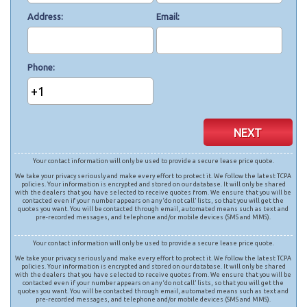
Address
Email
Phone
+1
NEXT
Your contact information will only be used to provide a secure lease price quote.
We take your privacy seriously and make every effort to protect it. We follow the latest TCPA
policies. Your information is encrypted and stored on our database. It will only be shared
with the dealers that you have selected to receive quotes from. We ensure that you will be
contacted even if your number appears on any ‘do not call’ lists, so that you will get the
quotes you want. You will be contacted through email, automated means such as text and
pre-recorded messages, and telephone and/or mobile devices (SMS and MMS).
Your contact information will only be used to provide a secure lease price quote.
We take your privacy seriously and make every effort to protect it. We follow the latest TCPA
policies. Your information is encrypted and stored on our database. It will only be shared
with the dealers that you have selected to receive quotes from. We ensure that you will be
contacted even if your number appears on any ‘do not call’ lists, so that you will get the
quotes you want. You will be contacted through email, automated means such as text and
pre-recorded messages, and telephone and/or mobile devices (SMS and MMS).