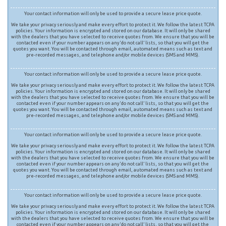
Your contact information will only be used to provide a secure lease price quote.
We take your privacy seriously and make every effort to protect it. We follow the latest TCPA
policies. Your information is encrypted and stored on our database. It will only be shared
with the dealers that you have selected to receive quotes from. We ensure that you will be
contacted even if your number appears on any ‘do not call’ lists, so that you will get the
quotes you want. You will be contacted through email, automated means such as text and
pre-recorded messages, and telephone and/or mobile devices (SMS and MMS).
Your contact information will only be used to provide a secure lease price quote.
We take your privacy seriously and make every effort to protect it. We follow the latest TCPA
policies. Your information is encrypted and stored on our database. It will only be shared
with the dealers that you have selected to receive quotes from. We ensure that you will be
contacted even if your number appears on any ‘do not call’ lists, so that you will get the
quotes you want. You will be contacted through email, automated means such as text and
pre-recorded messages, and telephone and/or mobile devices (SMS and MMS).
Your contact information will only be used to provide a secure lease price quote.
We take your privacy seriously and make every effort to protect it. We follow the latest TCPA
policies. Your information is encrypted and stored on our database. It will only be shared
with the dealers that you have selected to receive quotes from. We ensure that you will be
contacted even if your number appears on any ‘do not call’ lists, so that you will get the
quotes you want. You will be contacted through email, automated means such as text and
pre-recorded messages, and telephone and/or mobile devices (SMS and MMS).
Your contact information will only be used to provide a secure lease price quote.
We take your privacy seriously and make every effort to protect it. We follow the latest TCPA
policies. Your information is encrypted and stored on our database. It will only be shared
with the dealers that you have selected to receive quotes from. We ensure that you will be
contacted even if your number appears on any ‘do not call’ lists, so that you will get the