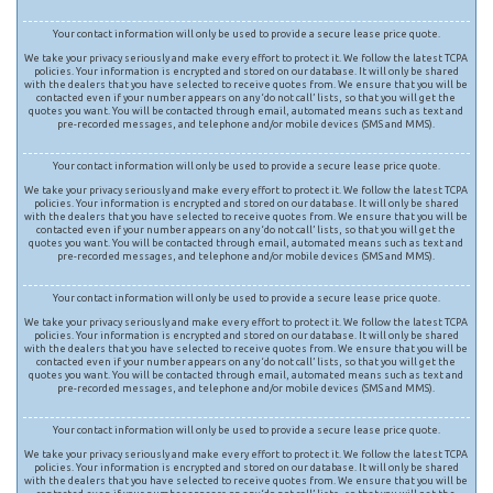
Your contact information will only be used to provide a secure lease price quote.
We take your privacy seriously and make every effort to protect it. We follow the latest TCPA
policies. Your information is encrypted and stored on our database. It will only be shared
with the dealers that you have selected to receive quotes from. We ensure that you will be
contacted even if your number appears on any ‘do not call’ lists, so that you will get the
quotes you want. You will be contacted through email, automated means such as text and
pre-recorded messages, and telephone and/or mobile devices (SMS and MMS).
Your contact information will only be used to provide a secure lease price quote.
We take your privacy seriously and make every effort to protect it. We follow the latest TCPA
policies. Your information is encrypted and stored on our database. It will only be shared
with the dealers that you have selected to receive quotes from. We ensure that you will be
contacted even if your number appears on any ‘do not call’ lists, so that you will get the
quotes you want. You will be contacted through email, automated means such as text and
pre-recorded messages, and telephone and/or mobile devices (SMS and MMS).
Your contact information will only be used to provide a secure lease price quote.
We take your privacy seriously and make every effort to protect it. We follow the latest TCPA
policies. Your information is encrypted and stored on our database. It will only be shared
with the dealers that you have selected to receive quotes from. We ensure that you will be
contacted even if your number appears on any ‘do not call’ lists, so that you will get the
quotes you want. You will be contacted through email, automated means such as text and
pre-recorded messages, and telephone and/or mobile devices (SMS and MMS).
Your contact information will only be used to provide a secure lease price quote.
We take your privacy seriously and make every effort to protect it. We follow the latest TCPA
policies. Your information is encrypted and stored on our database. It will only be shared
with the dealers that you have selected to receive quotes from. We ensure that you will be