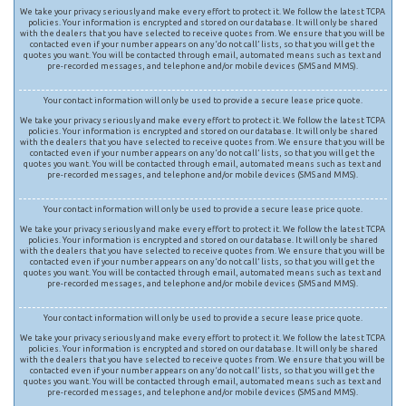
We take your privacy seriously and make every effort to protect it. We follow the latest TCPA
policies. Your information is encrypted and stored on our database. It will only be shared
with the dealers that you have selected to receive quotes from. We ensure that you will be
contacted even if your number appears on any ‘do not call’ lists, so that you will get the
quotes you want. You will be contacted through email, automated means such as text and
pre-recorded messages, and telephone and/or mobile devices (SMS and MMS).
Your contact information will only be used to provide a secure lease price quote.
We take your privacy seriously and make every effort to protect it. We follow the latest TCPA
policies. Your information is encrypted and stored on our database. It will only be shared
with the dealers that you have selected to receive quotes from. We ensure that you will be
contacted even if your number appears on any ‘do not call’ lists, so that you will get the
quotes you want. You will be contacted through email, automated means such as text and
pre-recorded messages, and telephone and/or mobile devices (SMS and MMS).
Your contact information will only be used to provide a secure lease price quote.
We take your privacy seriously and make every effort to protect it. We follow the latest TCPA
policies. Your information is encrypted and stored on our database. It will only be shared
with the dealers that you have selected to receive quotes from. We ensure that you will be
contacted even if your number appears on any ‘do not call’ lists, so that you will get the
quotes you want. You will be contacted through email, automated means such as text and
pre-recorded messages, and telephone and/or mobile devices (SMS and MMS).
Your contact information will only be used to provide a secure lease price quote.
We take your privacy seriously and make every effort to protect it. We follow the latest TCPA
policies. Your information is encrypted and stored on our database. It will only be shared
with the dealers that you have selected to receive quotes from. We ensure that you will be
contacted even if your number appears on any ‘do not call’ lists, so that you will get the
quotes you want. You will be contacted through email, automated means such as text and
pre-recorded messages, and telephone and/or mobile devices (SMS and MMS).