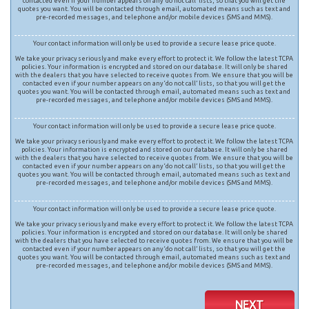
contacted even if your number appears on any ‘do not call’ lists, so that you will get the
quotes you want. You will be contacted through email, automated means such as text and
pre-recorded messages, and telephone and/or mobile devices (SMS and MMS).
Your contact information will only be used to provide a secure lease price quote.
We take your privacy seriously and make every effort to protect it. We follow the latest TCPA
policies. Your information is encrypted and stored on our database. It will only be shared
with the dealers that you have selected to receive quotes from. We ensure that you will be
contacted even if your number appears on any ‘do not call’ lists, so that you will get the
quotes you want. You will be contacted through email, automated means such as text and
pre-recorded messages, and telephone and/or mobile devices (SMS and MMS).
Your contact information will only be used to provide a secure lease price quote.
We take your privacy seriously and make every effort to protect it. We follow the latest TCPA
policies. Your information is encrypted and stored on our database. It will only be shared
with the dealers that you have selected to receive quotes from. We ensure that you will be
contacted even if your number appears on any ‘do not call’ lists, so that you will get the
quotes you want. You will be contacted through email, automated means such as text and
pre-recorded messages, and telephone and/or mobile devices (SMS and MMS).
Your contact information will only be used to provide a secure lease price quote.
We take your privacy seriously and make every effort to protect it. We follow the latest TCPA
policies. Your information is encrypted and stored on our database. It will only be shared
with the dealers that you have selected to receive quotes from. We ensure that you will be
contacted even if your number appears on any ‘do not call’ lists, so that you will get the
quotes you want. You will be contacted through email, automated means such as text and
pre-recorded messages, and telephone and/or mobile devices (SMS and MMS).
NEXT