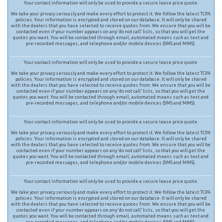
Your contact information will only be used to provide a secure lease price quote.
We take your privacy seriously and make every effort to protect it. We follow the latest TCPA
policies. Your information is encrypted and stored on our database. It will only be shared
with the dealers that you have selected to receive quotes from. We ensure that you will be
contacted even if your number appears on any ‘do not call’ lists, so that you will get the
quotes you want. You will be contacted through email, automated means such as text and
pre-recorded messages, and telephone and/or mobile devices (SMS and MMS).
Your contact information will only be used to provide a secure lease price quote.
We take your privacy seriously and make every effort to protect it. We follow the latest TCPA
policies. Your information is encrypted and stored on our database. It will only be shared
with the dealers that you have selected to receive quotes from. We ensure that you will be
contacted even if your number appears on any ‘do not call’ lists, so that you will get the
quotes you want. You will be contacted through email, automated means such as text and
pre-recorded messages, and telephone and/or mobile devices (SMS and MMS).
Your contact information will only be used to provide a secure lease price quote.
We take your privacy seriously and make every effort to protect it. We follow the latest TCPA
policies. Your information is encrypted and stored on our database. It will only be shared
with the dealers that you have selected to receive quotes from. We ensure that you will be
contacted even if your number appears on any ‘do not call’ lists, so that you will get the
quotes you want. You will be contacted through email, automated means such as text and
pre-recorded messages, and telephone and/or mobile devices (SMS and MMS).
Your contact information will only be used to provide a secure lease price quote.
We take your privacy seriously and make every effort to protect it. We follow the latest TCPA
policies. Your information is encrypted and stored on our database. It will only be shared
with the dealers that you have selected to receive quotes from. We ensure that you will be
contacted even if your number appears on any ‘do not call’ lists, so that you will get the
quotes you want. You will be contacted through email, automated means such as text and
pre-recorded messages, and telephone and/or mobile devices (SMS and MMS).