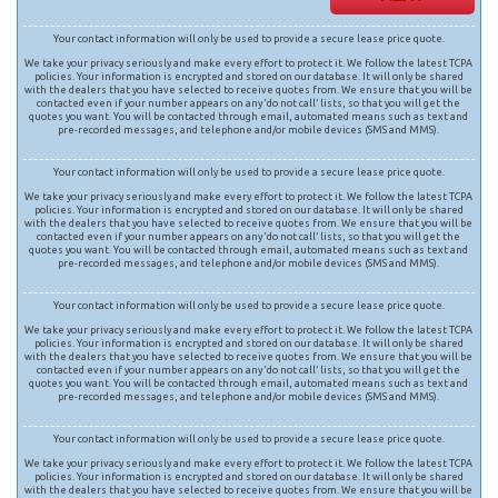
Your contact information will only be used to provide a secure lease price quote.
We take your privacy seriously and make every effort to protect it. We follow the latest TCPA
policies. Your information is encrypted and stored on our database. It will only be shared
with the dealers that you have selected to receive quotes from. We ensure that you will be
contacted even if your number appears on any ‘do not call’ lists, so that you will get the
quotes you want. You will be contacted through email, automated means such as text and
pre-recorded messages, and telephone and/or mobile devices (SMS and MMS).
Your contact information will only be used to provide a secure lease price quote.
We take your privacy seriously and make every effort to protect it. We follow the latest TCPA
policies. Your information is encrypted and stored on our database. It will only be shared
with the dealers that you have selected to receive quotes from. We ensure that you will be
contacted even if your number appears on any ‘do not call’ lists, so that you will get the
quotes you want. You will be contacted through email, automated means such as text and
pre-recorded messages, and telephone and/or mobile devices (SMS and MMS).
Your contact information will only be used to provide a secure lease price quote.
We take your privacy seriously and make every effort to protect it. We follow the latest TCPA
policies. Your information is encrypted and stored on our database. It will only be shared
with the dealers that you have selected to receive quotes from. We ensure that you will be
contacted even if your number appears on any ‘do not call’ lists, so that you will get the
quotes you want. You will be contacted through email, automated means such as text and
pre-recorded messages, and telephone and/or mobile devices (SMS and MMS).
Your contact information will only be used to provide a secure lease price quote.
We take your privacy seriously and make every effort to protect it. We follow the latest TCPA
policies. Your information is encrypted and stored on our database. It will only be shared
with the dealers that you have selected to receive quotes from. We ensure that you will be