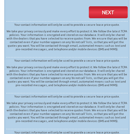
NEXT
Your contact information will only be used to provide a secure lease price quote.
We take your privacy seriously and make every effort to protect it. We follow the latest TCPA
policies. Your information is encrypted and stored on our database. It will only be shared
with the dealers that you have selected to receive quotes from. We ensure that you will be
contacted even if your number appears on any ‘do not call’ lists, so that you will get the
quotes you want. You will be contacted through email, automated means such as text and
pre-recorded messages, and telephone and/or mobile devices (SMS and MMS).
Your contact information will only be used to provide a secure lease price quote.
We take your privacy seriously and make every effort to protect it. We follow the latest TCPA
policies. Your information is encrypted and stored on our database. It will only be shared
with the dealers that you have selected to receive quotes from. We ensure that you will be
contacted even if your number appears on any ‘do not call’ lists, so that you will get the
quotes you want. You will be contacted through email, automated means such as text and
pre-recorded messages, and telephone and/or mobile devices (SMS and MMS).
Your contact information will only be used to provide a secure lease price quote.
We take your privacy seriously and make every effort to protect it. We follow the latest TCPA
policies. Your information is encrypted and stored on our database. It will only be shared
with the dealers that you have selected to receive quotes from. We ensure that you will be
contacted even if your number appears on any ‘do not call’ lists, so that you will get the
quotes you want. You will be contacted through email, automated means such as text and
pre-recorded messages, and telephone and/or mobile devices (SMS and MMS).
Your contact information will only be used to provide a secure lease price quote.