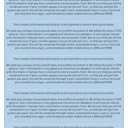
with the dealers that you have selected to receive quotes from. We ensure that you will be
contacted even if your number appears on any ‘do not call’ lists, so that you will get the
quotes you want. You will be contacted through email, automated means such as text and
pre-recorded messages, and telephone and/or mobile devices (SMS and MMS).
Your contact information will only be used to provide a secure lease price quote.
We take your privacy seriously and make every effort to protect it. We follow the latest TCPA
policies. Your information is encrypted and stored on our database. It will only be shared
with the dealers that you have selected to receive quotes from. We ensure that you will be
contacted even if your number appears on any ‘do not call’ lists, so that you will get the
quotes you want. You will be contacted through email, automated means such as text and
pre-recorded messages, and telephone and/or mobile devices (SMS and MMS).
Your contact information will only be used to provide a secure lease price quote.
We take your privacy seriously and make every effort to protect it. We follow the latest TCPA
policies. Your information is encrypted and stored on our database. It will only be shared
with the dealers that you have selected to receive quotes from. We ensure that you will be
contacted even if your number appears on any ‘do not call’ lists, so that you will get the
quotes you want. You will be contacted through email, automated means such as text and
pre-recorded messages, and telephone and/or mobile devices (SMS and MMS).
Your contact information will only be used to provide a secure lease price quote.
We take your privacy seriously and make every effort to protect it. We follow the latest TCPA
policies. Your information is encrypted and stored on our database. It will only be shared
with the dealers that you have selected to receive quotes from. We ensure that you will be
contacted even if your number appears on any ‘do not call’ lists, so that you will get the
quotes you want. You will be contacted through email, automated means such as text and
pre-recorded messages, and telephone and/or mobile devices (SMS and MMS).
Your contact information will only be used to provide a secure lease price quote.