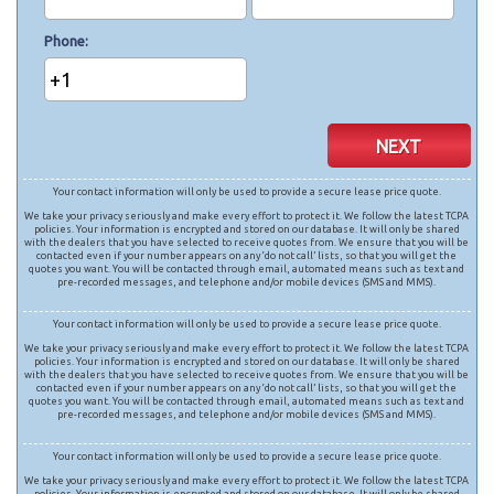
Phone
+1
NEXT
Your contact information will only be used to provide a secure lease price quote.
We take your privacy seriously and make every effort to protect it. We follow the latest TCPA
policies. Your information is encrypted and stored on our database. It will only be shared
with the dealers that you have selected to receive quotes from. We ensure that you will be
contacted even if your number appears on any ‘do not call’ lists, so that you will get the
quotes you want. You will be contacted through email, automated means such as text and
pre-recorded messages, and telephone and/or mobile devices (SMS and MMS).
Your contact information will only be used to provide a secure lease price quote.
We take your privacy seriously and make every effort to protect it. We follow the latest TCPA
policies. Your information is encrypted and stored on our database. It will only be shared
with the dealers that you have selected to receive quotes from. We ensure that you will be
contacted even if your number appears on any ‘do not call’ lists, so that you will get the
quotes you want. You will be contacted through email, automated means such as text and
pre-recorded messages, and telephone and/or mobile devices (SMS and MMS).
Your contact information will only be used to provide a secure lease price quote.
We take your privacy seriously and make every effort to protect it. We follow the latest TCPA
policies. Your information is encrypted and stored on our database. It will only be shared