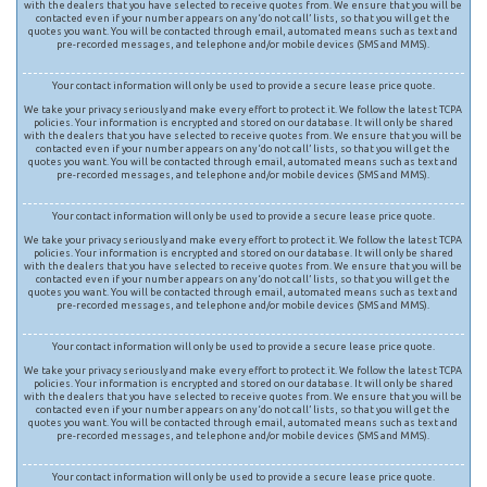
with the dealers that you have selected to receive quotes from. We ensure that you will be
contacted even if your number appears on any ‘do not call’ lists, so that you will get the
quotes you want. You will be contacted through email, automated means such as text and
pre-recorded messages, and telephone and/or mobile devices (SMS and MMS).
Your contact information will only be used to provide a secure lease price quote.
We take your privacy seriously and make every effort to protect it. We follow the latest TCPA
policies. Your information is encrypted and stored on our database. It will only be shared
with the dealers that you have selected to receive quotes from. We ensure that you will be
contacted even if your number appears on any ‘do not call’ lists, so that you will get the
quotes you want. You will be contacted through email, automated means such as text and
pre-recorded messages, and telephone and/or mobile devices (SMS and MMS).
Your contact information will only be used to provide a secure lease price quote.
We take your privacy seriously and make every effort to protect it. We follow the latest TCPA
policies. Your information is encrypted and stored on our database. It will only be shared
with the dealers that you have selected to receive quotes from. We ensure that you will be
contacted even if your number appears on any ‘do not call’ lists, so that you will get the
quotes you want. You will be contacted through email, automated means such as text and
pre-recorded messages, and telephone and/or mobile devices (SMS and MMS).
Your contact information will only be used to provide a secure lease price quote.
We take your privacy seriously and make every effort to protect it. We follow the latest TCPA
policies. Your information is encrypted and stored on our database. It will only be shared
with the dealers that you have selected to receive quotes from. We ensure that you will be
contacted even if your number appears on any ‘do not call’ lists, so that you will get the
quotes you want. You will be contacted through email, automated means such as text and
pre-recorded messages, and telephone and/or mobile devices (SMS and MMS).
Your contact information will only be used to provide a secure lease price quote.