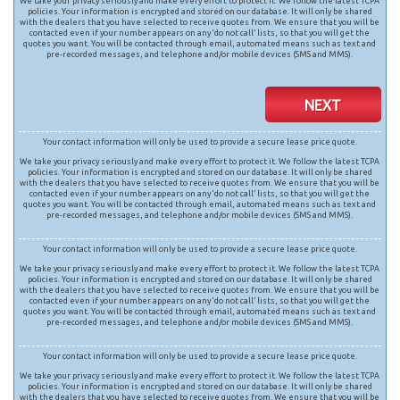
We take your privacy seriously and make every effort to protect it. We follow the latest TCPA
policies. Your information is encrypted and stored on our database. It will only be shared
with the dealers that you have selected to receive quotes from. We ensure that you will be
contacted even if your number appears on any ‘do not call’ lists, so that you will get the
quotes you want. You will be contacted through email, automated means such as text and
pre-recorded messages, and telephone and/or mobile devices (SMS and MMS).
NEXT
Your contact information will only be used to provide a secure lease price quote.
We take your privacy seriously and make every effort to protect it. We follow the latest TCPA
policies. Your information is encrypted and stored on our database. It will only be shared
with the dealers that you have selected to receive quotes from. We ensure that you will be
contacted even if your number appears on any ‘do not call’ lists, so that you will get the
quotes you want. You will be contacted through email, automated means such as text and
pre-recorded messages, and telephone and/or mobile devices (SMS and MMS).
Your contact information will only be used to provide a secure lease price quote.
We take your privacy seriously and make every effort to protect it. We follow the latest TCPA
policies. Your information is encrypted and stored on our database. It will only be shared
with the dealers that you have selected to receive quotes from. We ensure that you will be
contacted even if your number appears on any ‘do not call’ lists, so that you will get the
quotes you want. You will be contacted through email, automated means such as text and
pre-recorded messages, and telephone and/or mobile devices (SMS and MMS).
Your contact information will only be used to provide a secure lease price quote.
We take your privacy seriously and make every effort to protect it. We follow the latest TCPA
policies. Your information is encrypted and stored on our database. It will only be shared
with the dealers that you have selected to receive quotes from. We ensure that you will be