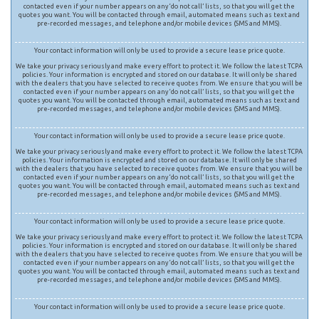
contacted even if your number appears on any ‘do not call’ lists, so that you will get the
quotes you want. You will be contacted through email, automated means such as text and
pre-recorded messages, and telephone and/or mobile devices (SMS and MMS).
Your contact information will only be used to provide a secure lease price quote.
We take your privacy seriously and make every effort to protect it. We follow the latest TCPA
policies. Your information is encrypted and stored on our database. It will only be shared
with the dealers that you have selected to receive quotes from. We ensure that you will be
contacted even if your number appears on any ‘do not call’ lists, so that you will get the
quotes you want. You will be contacted through email, automated means such as text and
pre-recorded messages, and telephone and/or mobile devices (SMS and MMS).
Your contact information will only be used to provide a secure lease price quote.
We take your privacy seriously and make every effort to protect it. We follow the latest TCPA
policies. Your information is encrypted and stored on our database. It will only be shared
with the dealers that you have selected to receive quotes from. We ensure that you will be
contacted even if your number appears on any ‘do not call’ lists, so that you will get the
quotes you want. You will be contacted through email, automated means such as text and
pre-recorded messages, and telephone and/or mobile devices (SMS and MMS).
Your contact information will only be used to provide a secure lease price quote.
We take your privacy seriously and make every effort to protect it. We follow the latest TCPA
policies. Your information is encrypted and stored on our database. It will only be shared
with the dealers that you have selected to receive quotes from. We ensure that you will be
contacted even if your number appears on any ‘do not call’ lists, so that you will get the
quotes you want. You will be contacted through email, automated means such as text and
pre-recorded messages, and telephone and/or mobile devices (SMS and MMS).
Your contact information will only be used to provide a secure lease price quote.