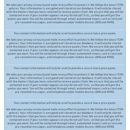
We take your privacy seriously and make every effort to protect it. We follow the latest TCPA
policies. Your information is encrypted and stored on our database. It will only be shared
with the dealers that you have selected to receive quotes from. We ensure that you will be
contacted even if your number appears on any ‘do not call’ lists, so that you will get the
quotes you want. You will be contacted through email, automated means such as text and
pre-recorded messages, and telephone and/or mobile devices (SMS and MMS).
Your contact information will only be used to provide a secure lease price quote.
We take your privacy seriously and make every effort to protect it. We follow the latest TCPA
policies. Your information is encrypted and stored on our database. It will only be shared
with the dealers that you have selected to receive quotes from. We ensure that you will be
contacted even if your number appears on any ‘do not call’ lists, so that you will get the
quotes you want. You will be contacted through email, automated means such as text and
pre-recorded messages, and telephone and/or mobile devices (SMS and MMS).
Your contact information will only be used to provide a secure lease price quote.
We take your privacy seriously and make every effort to protect it. We follow the latest TCPA
policies. Your information is encrypted and stored on our database. It will only be shared
with the dealers that you have selected to receive quotes from. We ensure that you will be
contacted even if your number appears on any ‘do not call’ lists, so that you will get the
quotes you want. You will be contacted through email, automated means such as text and
pre-recorded messages, and telephone and/or mobile devices (SMS and MMS).
Your contact information will only be used to provide a secure lease price quote.
We take your privacy seriously and make every effort to protect it. We follow the latest TCPA
policies. Your information is encrypted and stored on our database. It will only be shared
with the dealers that you have selected to receive quotes from. We ensure that you will be
contacted even if your number appears on any ‘do not call’ lists, so that you will get the
quotes you want. You will be contacted through email, automated means such as text and
pre-recorded messages, and telephone and/or mobile devices (SMS and MMS).