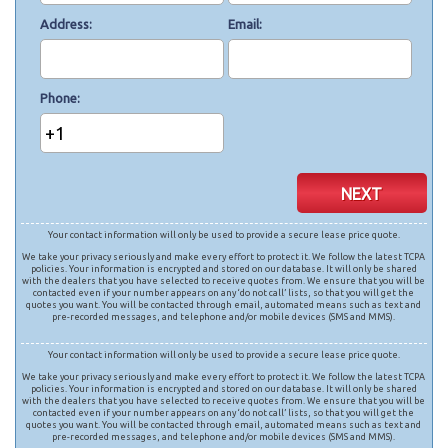
Address
Email
Phone
+1
NEXT
Your contact information will only be used to provide a secure lease price quote.
We take your privacy seriously and make every effort to protect it. We follow the latest TCPA
policies. Your information is encrypted and stored on our database. It will only be shared
with the dealers that you have selected to receive quotes from. We ensure that you will be
contacted even if your number appears on any ‘do not call’ lists, so that you will get the
quotes you want. You will be contacted through email, automated means such as text and
pre-recorded messages, and telephone and/or mobile devices (SMS and MMS).
Your contact information will only be used to provide a secure lease price quote.
We take your privacy seriously and make every effort to protect it. We follow the latest TCPA
policies. Your information is encrypted and stored on our database. It will only be shared
with the dealers that you have selected to receive quotes from. We ensure that you will be
contacted even if your number appears on any ‘do not call’ lists, so that you will get the
quotes you want. You will be contacted through email, automated means such as text and
pre-recorded messages, and telephone and/or mobile devices (SMS and MMS).