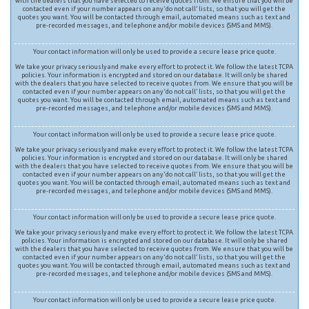
with the dealers that you have selected to receive quotes from. We ensure that you will be
contacted even if your number appears on any ‘do not call’ lists, so that you will get the
quotes you want. You will be contacted through email, automated means such as text and
pre-recorded messages, and telephone and/or mobile devices (SMS and MMS).
Your contact information will only be used to provide a secure lease price quote.
We take your privacy seriously and make every effort to protect it. We follow the latest TCPA
policies. Your information is encrypted and stored on our database. It will only be shared
with the dealers that you have selected to receive quotes from. We ensure that you will be
contacted even if your number appears on any ‘do not call’ lists, so that you will get the
quotes you want. You will be contacted through email, automated means such as text and
pre-recorded messages, and telephone and/or mobile devices (SMS and MMS).
Your contact information will only be used to provide a secure lease price quote.
We take your privacy seriously and make every effort to protect it. We follow the latest TCPA
policies. Your information is encrypted and stored on our database. It will only be shared
with the dealers that you have selected to receive quotes from. We ensure that you will be
contacted even if your number appears on any ‘do not call’ lists, so that you will get the
quotes you want. You will be contacted through email, automated means such as text and
pre-recorded messages, and telephone and/or mobile devices (SMS and MMS).
Your contact information will only be used to provide a secure lease price quote.
We take your privacy seriously and make every effort to protect it. We follow the latest TCPA
policies. Your information is encrypted and stored on our database. It will only be shared
with the dealers that you have selected to receive quotes from. We ensure that you will be
contacted even if your number appears on any ‘do not call’ lists, so that you will get the
quotes you want. You will be contacted through email, automated means such as text and
pre-recorded messages, and telephone and/or mobile devices (SMS and MMS).
Your contact information will only be used to provide a secure lease price quote.