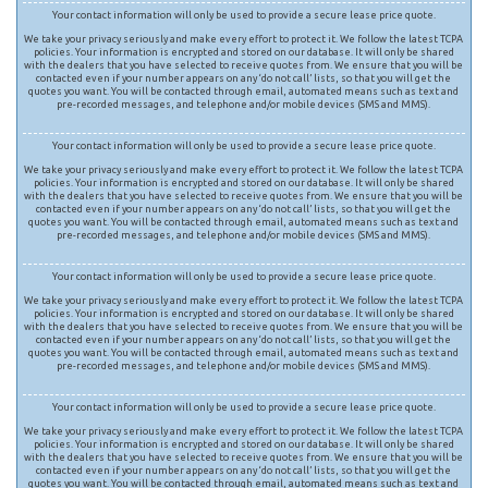
Your contact information will only be used to provide a secure lease price quote.
We take your privacy seriously and make every effort to protect it. We follow the latest TCPA
policies. Your information is encrypted and stored on our database. It will only be shared
with the dealers that you have selected to receive quotes from. We ensure that you will be
contacted even if your number appears on any ‘do not call’ lists, so that you will get the
quotes you want. You will be contacted through email, automated means such as text and
pre-recorded messages, and telephone and/or mobile devices (SMS and MMS).
Your contact information will only be used to provide a secure lease price quote.
We take your privacy seriously and make every effort to protect it. We follow the latest TCPA
policies. Your information is encrypted and stored on our database. It will only be shared
with the dealers that you have selected to receive quotes from. We ensure that you will be
contacted even if your number appears on any ‘do not call’ lists, so that you will get the
quotes you want. You will be contacted through email, automated means such as text and
pre-recorded messages, and telephone and/or mobile devices (SMS and MMS).
Your contact information will only be used to provide a secure lease price quote.
We take your privacy seriously and make every effort to protect it. We follow the latest TCPA
policies. Your information is encrypted and stored on our database. It will only be shared
with the dealers that you have selected to receive quotes from. We ensure that you will be
contacted even if your number appears on any ‘do not call’ lists, so that you will get the
quotes you want. You will be contacted through email, automated means such as text and
pre-recorded messages, and telephone and/or mobile devices (SMS and MMS).
Your contact information will only be used to provide a secure lease price quote.
We take your privacy seriously and make every effort to protect it. We follow the latest TCPA
policies. Your information is encrypted and stored on our database. It will only be shared
with the dealers that you have selected to receive quotes from. We ensure that you will be
contacted even if your number appears on any ‘do not call’ lists, so that you will get the
quotes you want. You will be contacted through email, automated means such as text and