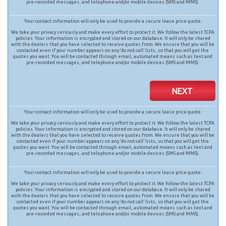
pre-recorded messages, and telephone and/or mobile devices (SMS and MMS).
Your contact information will only be used to provide a secure lease price quote.
We take your privacy seriously and make every effort to protect it. We follow the latest TCPA
policies. Your information is encrypted and stored on our database. It will only be shared
with the dealers that you have selected to receive quotes from. We ensure that you will be
contacted even if your number appears on any ‘do not call’ lists, so that you will get the
quotes you want. You will be contacted through email, automated means such as text and
pre-recorded messages, and telephone and/or mobile devices (SMS and MMS).
NEXT
Your contact information will only be used to provide a secure lease price quote.
We take your privacy seriously and make every effort to protect it. We follow the latest TCPA
policies. Your information is encrypted and stored on our database. It will only be shared
with the dealers that you have selected to receive quotes from. We ensure that you will be
contacted even if your number appears on any ‘do not call’ lists, so that you will get the
quotes you want. You will be contacted through email, automated means such as text and
pre-recorded messages, and telephone and/or mobile devices (SMS and MMS).
Your contact information will only be used to provide a secure lease price quote.
We take your privacy seriously and make every effort to protect it. We follow the latest TCPA
policies. Your information is encrypted and stored on our database. It will only be shared
with the dealers that you have selected to receive quotes from. We ensure that you will be
contacted even if your number appears on any ‘do not call’ lists, so that you will get the
quotes you want. You will be contacted through email, automated means such as text and
pre-recorded messages, and telephone and/or mobile devices (SMS and MMS).