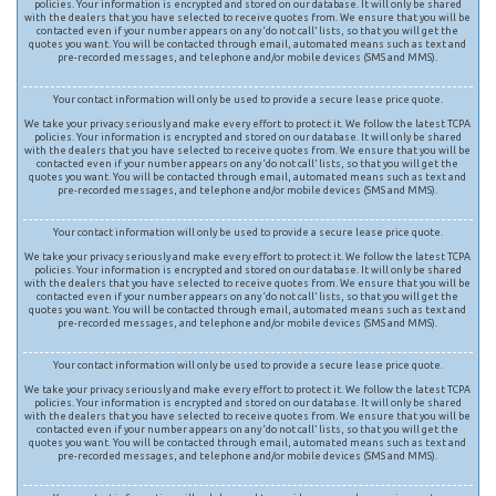
policies. Your information is encrypted and stored on our database. It will only be shared
with the dealers that you have selected to receive quotes from. We ensure that you will be
contacted even if your number appears on any ‘do not call’ lists, so that you will get the
quotes you want. You will be contacted through email, automated means such as text and
pre-recorded messages, and telephone and/or mobile devices (SMS and MMS).
Your contact information will only be used to provide a secure lease price quote.
We take your privacy seriously and make every effort to protect it. We follow the latest TCPA
policies. Your information is encrypted and stored on our database. It will only be shared
with the dealers that you have selected to receive quotes from. We ensure that you will be
contacted even if your number appears on any ‘do not call’ lists, so that you will get the
quotes you want. You will be contacted through email, automated means such as text and
pre-recorded messages, and telephone and/or mobile devices (SMS and MMS).
Your contact information will only be used to provide a secure lease price quote.
We take your privacy seriously and make every effort to protect it. We follow the latest TCPA
policies. Your information is encrypted and stored on our database. It will only be shared
with the dealers that you have selected to receive quotes from. We ensure that you will be
contacted even if your number appears on any ‘do not call’ lists, so that you will get the
quotes you want. You will be contacted through email, automated means such as text and
pre-recorded messages, and telephone and/or mobile devices (SMS and MMS).
Your contact information will only be used to provide a secure lease price quote.
We take your privacy seriously and make every effort to protect it. We follow the latest TCPA
policies. Your information is encrypted and stored on our database. It will only be shared
with the dealers that you have selected to receive quotes from. We ensure that you will be
contacted even if your number appears on any ‘do not call’ lists, so that you will get the
quotes you want. You will be contacted through email, automated means such as text and
pre-recorded messages, and telephone and/or mobile devices (SMS and MMS).