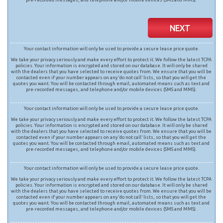
NEXT
Your contact information will only be used to provide a secure lease price quote.
We take your privacy seriously and make every effort to protect it. We follow the latest TCPA
policies. Your information is encrypted and stored on our database. It will only be shared
with the dealers that you have selected to receive quotes from. We ensure that you will be
contacted even if your number appears on any ‘do not call’ lists, so that you will get the
quotes you want. You will be contacted through email, automated means such as text and
pre-recorded messages, and telephone and/or mobile devices (SMS and MMS).
Your contact information will only be used to provide a secure lease price quote.
We take your privacy seriously and make every effort to protect it. We follow the latest TCPA
policies. Your information is encrypted and stored on our database. It will only be shared
with the dealers that you have selected to receive quotes from. We ensure that you will be
contacted even if your number appears on any ‘do not call’ lists, so that you will get the
quotes you want. You will be contacted through email, automated means such as text and
pre-recorded messages, and telephone and/or mobile devices (SMS and MMS).
Your contact information will only be used to provide a secure lease price quote.
We take your privacy seriously and make every effort to protect it. We follow the latest TCPA
policies. Your information is encrypted and stored on our database. It will only be shared
with the dealers that you have selected to receive quotes from. We ensure that you will be
contacted even if your number appears on any ‘do not call’ lists, so that you will get the
quotes you want. You will be contacted through email, automated means such as text and
pre-recorded messages, and telephone and/or mobile devices (SMS and MMS).