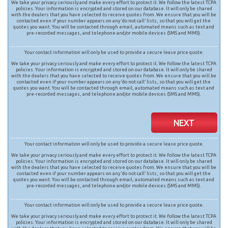
We take your privacy seriously and make every effort to protect it. We follow the latest TCPA
policies. Your information is encrypted and stored on our database. It will only be shared
with the dealers that you have selected to receive quotes from. We ensure that you will be
contacted even if your number appears on any ‘do not call’ lists, so that you will get the
quotes you want. You will be contacted through email, automated means such as text and
pre-recorded messages, and telephone and/or mobile devices (SMS and MMS).
Your contact information will only be used to provide a secure lease price quote.
We take your privacy seriously and make every effort to protect it. We follow the latest TCPA
policies. Your information is encrypted and stored on our database. It will only be shared
with the dealers that you have selected to receive quotes from. We ensure that you will be
contacted even if your number appears on any ‘do not call’ lists, so that you will get the
quotes you want. You will be contacted through email, automated means such as text and
pre-recorded messages, and telephone and/or mobile devices (SMS and MMS).
NEXT
Your contact information will only be used to provide a secure lease price quote.
We take your privacy seriously and make every effort to protect it. We follow the latest TCPA
policies. Your information is encrypted and stored on our database. It will only be shared
with the dealers that you have selected to receive quotes from. We ensure that you will be
contacted even if your number appears on any ‘do not call’ lists, so that you will get the
quotes you want. You will be contacted through email, automated means such as text and
pre-recorded messages, and telephone and/or mobile devices (SMS and MMS).
Your contact information will only be used to provide a secure lease price quote.
We take your privacy seriously and make every effort to protect it. We follow the latest TCPA
policies. Your information is encrypted and stored on our database. It will only be shared