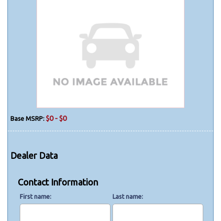
$0 - $0
Base MSRP:
Dealer Data
Contact Information
First name
Last name