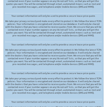
contacted even if your number appears on any ‘do not call’ lists, so that you will get the
quotes you want. You will be contacted through email, automated means such as text and
pre-recorded messages, and telephone and/or mobile devices (SMS and MMS).
Your contact information will only be used to provide a secure lease price quote.
We take your privacy seriously and make every effort to protect it. We follow the latest TCPA
policies. Your information is encrypted and stored on our database. It will only be shared
with the dealers that you have selected to receive quotes from. We ensure that you will be
contacted even if your number appears on any ‘do not call’ lists, so that you will get the
quotes you want. You will be contacted through email, automated means such as text and
pre-recorded messages, and telephone and/or mobile devices (SMS and MMS).
Your contact information will only be used to provide a secure lease price quote.
We take your privacy seriously and make every effort to protect it. We follow the latest TCPA
policies. Your information is encrypted and stored on our database. It will only be shared
with the dealers that you have selected to receive quotes from. We ensure that you will be
contacted even if your number appears on any ‘do not call’ lists, so that you will get the
quotes you want. You will be contacted through email, automated means such as text and
pre-recorded messages, and telephone and/or mobile devices (SMS and MMS).
Your contact information will only be used to provide a secure lease price quote.
We take your privacy seriously and make every effort to protect it. We follow the latest TCPA
policies. Your information is encrypted and stored on our database. It will only be shared
with the dealers that you have selected to receive quotes from. We ensure that you will be
contacted even if your number appears on any ‘do not call’ lists, so that you will get the
quotes you want. You will be contacted through email, automated means such as text and
pre-recorded messages, and telephone and/or mobile devices (SMS and MMS).
Your contact information will only be used to provide a secure lease price quote.