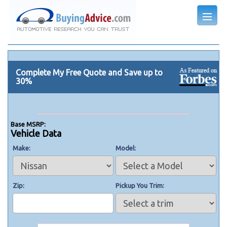
Complete My Free Quote and Save up to
30%
Base MSRP:
Vehicle Data
Make
Model
Zip
Pickup You Trim