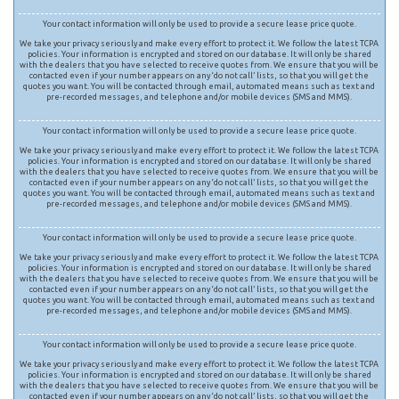
Your contact information will only be used to provide a secure lease price quote.
We take your privacy seriously and make every effort to protect it. We follow the latest TCPA
policies. Your information is encrypted and stored on our database. It will only be shared
with the dealers that you have selected to receive quotes from. We ensure that you will be
contacted even if your number appears on any ‘do not call’ lists, so that you will get the
quotes you want. You will be contacted through email, automated means such as text and
pre-recorded messages, and telephone and/or mobile devices (SMS and MMS).
Your contact information will only be used to provide a secure lease price quote.
We take your privacy seriously and make every effort to protect it. We follow the latest TCPA
policies. Your information is encrypted and stored on our database. It will only be shared
with the dealers that you have selected to receive quotes from. We ensure that you will be
contacted even if your number appears on any ‘do not call’ lists, so that you will get the
quotes you want. You will be contacted through email, automated means such as text and
pre-recorded messages, and telephone and/or mobile devices (SMS and MMS).
Your contact information will only be used to provide a secure lease price quote.
We take your privacy seriously and make every effort to protect it. We follow the latest TCPA
policies. Your information is encrypted and stored on our database. It will only be shared
with the dealers that you have selected to receive quotes from. We ensure that you will be
contacted even if your number appears on any ‘do not call’ lists, so that you will get the
quotes you want. You will be contacted through email, automated means such as text and
pre-recorded messages, and telephone and/or mobile devices (SMS and MMS).
Your contact information will only be used to provide a secure lease price quote.
We take your privacy seriously and make every effort to protect it. We follow the latest TCPA
policies. Your information is encrypted and stored on our database. It will only be shared
with the dealers that you have selected to receive quotes from. We ensure that you will be
contacted even if your number appears on any ‘do not call’ lists, so that you will get the