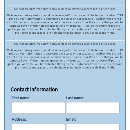
Your contact information will only be used to provide a secure lease price quote.
We take your privacy seriously and make every effort to protect it. We follow the latest TCPA
policies. Your information is encrypted and stored on our database. It will only be shared
with the dealers that you have selected to receive quotes from. We ensure that you will be
contacted even if your number appears on any ‘do not call’ lists, so that you will get the
quotes you want. You will be contacted through email, automated means such as text and
pre-recorded messages, and telephone and/or mobile devices (SMS and MMS).
Your contact information will only be used to provide a secure lease price quote.
We take your privacy seriously and make every effort to protect it. We follow the latest TCPA
policies. Your information is encrypted and stored on our database. It will only be shared
with the dealers that you have selected to receive quotes from. We ensure that you will be
contacted even if your number appears on any ‘do not call’ lists, so that you will get the
quotes you want. You will be contacted through email, automated means such as text and
pre-recorded messages, and telephone and/or mobile devices (SMS and MMS).
Contact Information
First name
Last name
Address
Email