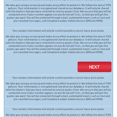
We take your privacy seriously and make every effort to protect it. We follow the latest TCPA
policies. Your information is encrypted and stored on our database. It will only be shared
with the dealers that you have selected to receive quotes from. We ensure that you will be
contacted even if your number appears on any ‘do not call’ lists, so that you will get the
quotes you want. You will be contacted through email, automated means such as text and
pre-recorded messages, and telephone and/or mobile devices (SMS and MMS).
Your contact information will only be used to provide a secure lease price quote.
We take your privacy seriously and make every effort to protect it. We follow the latest TCPA
policies. Your information is encrypted and stored on our database. It will only be shared
with the dealers that you have selected to receive quotes from. We ensure that you will be
contacted even if your number appears on any ‘do not call’ lists, so that you will get the
quotes you want. You will be contacted through email, automated means such as text and
pre-recorded messages, and telephone and/or mobile devices (SMS and MMS).
NEXT
Your contact information will only be used to provide a secure lease price quote.
We take your privacy seriously and make every effort to protect it. We follow the latest TCPA
policies. Your information is encrypted and stored on our database. It will only be shared
with the dealers that you have selected to receive quotes from. We ensure that you will be
contacted even if your number appears on any ‘do not call’ lists, so that you will get the
quotes you want. You will be contacted through email, automated means such as text and
pre-recorded messages, and telephone and/or mobile devices (SMS and MMS).
Your contact information will only be used to provide a secure lease price quote.
We take your privacy seriously and make every effort to protect it. We follow the latest TCPA