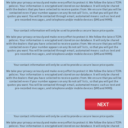
We take your privacy seriously and make every effort to protect it. We follow the latest TCPA
policies. Your information is encrypted and stored on our database. It will only be shared
with the dealers that you have selected to receive quotes from. We ensure that you will be
contacted even if your number appears on any ‘do not call’ lists, so that you will get the
quotes you want. You will be contacted through email, automated means such as text and
pre-recorded messages, and telephone and/or mobile devices (SMS and MMS).
Your contact information will only be used to provide a secure lease price quote.
We take your privacy seriously and make every effort to protect it. We follow the latest TCPA
policies. Your information is encrypted and stored on our database. It will only be shared
with the dealers that you have selected to receive quotes from. We ensure that you will be
contacted even if your number appears on any ‘do not call’ lists, so that you will get the
quotes you want. You will be contacted through email, automated means such as text and
pre-recorded messages, and telephone and/or mobile devices (SMS and MMS).
Your contact information will only be used to provide a secure lease price quote.
We take your privacy seriously and make every effort to protect it. We follow the latest TCPA
policies. Your information is encrypted and stored on our database. It will only be shared
with the dealers that you have selected to receive quotes from. We ensure that you will be
contacted even if your number appears on any ‘do not call’ lists, so that you will get the
quotes you want. You will be contacted through email, automated means such as text and
pre-recorded messages, and telephone and/or mobile devices (SMS and MMS).
NEXT
Your contact information will only be used to provide a secure lease price quote.
We take your privacy seriously and make every effort to protect it. We follow the latest TCPA
policies. Your information is encrypted and stored on our database. It will only be shared