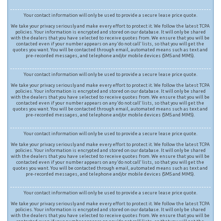
Your contact information will only be used to provide a secure lease price quote.
We take your privacy seriously and make every effort to protect it. We follow the latest TCPA
policies. Your information is encrypted and stored on our database. It will only be shared
with the dealers that you have selected to receive quotes from. We ensure that you will be
contacted even if your number appears on any ‘do not call’ lists, so that you will get the
quotes you want. You will be contacted through email, automated means such as text and
pre-recorded messages, and telephone and/or mobile devices (SMS and MMS).
Your contact information will only be used to provide a secure lease price quote.
We take your privacy seriously and make every effort to protect it. We follow the latest TCPA
policies. Your information is encrypted and stored on our database. It will only be shared
with the dealers that you have selected to receive quotes from. We ensure that you will be
contacted even if your number appears on any ‘do not call’ lists, so that you will get the
quotes you want. You will be contacted through email, automated means such as text and
pre-recorded messages, and telephone and/or mobile devices (SMS and MMS).
Your contact information will only be used to provide a secure lease price quote.
We take your privacy seriously and make every effort to protect it. We follow the latest TCPA
policies. Your information is encrypted and stored on our database. It will only be shared
with the dealers that you have selected to receive quotes from. We ensure that you will be
contacted even if your number appears on any ‘do not call’ lists, so that you will get the
quotes you want. You will be contacted through email, automated means such as text and
pre-recorded messages, and telephone and/or mobile devices (SMS and MMS).
Your contact information will only be used to provide a secure lease price quote.
We take your privacy seriously and make every effort to protect it. We follow the latest TCPA
policies. Your information is encrypted and stored on our database. It will only be shared
with the dealers that you have selected to receive quotes from. We ensure that you will be