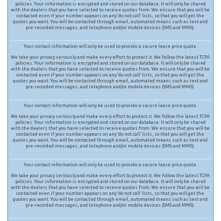
policies. Your information is encrypted and stored on our database. It will only be shared
with the dealers that you have selected to receive quotes from. We ensure that you will be
contacted even if your number appears on any ‘do not call’ lists, so that you will get the
quotes you want. You will be contacted through email, automated means such as text and
pre-recorded messages, and telephone and/or mobile devices (SMS and MMS).
Your contact information will only be used to provide a secure lease price quote.
We take your privacy seriously and make every effort to protect it. We follow the latest TCPA
policies. Your information is encrypted and stored on our database. It will only be shared
with the dealers that you have selected to receive quotes from. We ensure that you will be
contacted even if your number appears on any ‘do not call’ lists, so that you will get the
quotes you want. You will be contacted through email, automated means such as text and
pre-recorded messages, and telephone and/or mobile devices (SMS and MMS).
Your contact information will only be used to provide a secure lease price quote.
We take your privacy seriously and make every effort to protect it. We follow the latest TCPA
policies. Your information is encrypted and stored on our database. It will only be shared
with the dealers that you have selected to receive quotes from. We ensure that you will be
contacted even if your number appears on any ‘do not call’ lists, so that you will get the
quotes you want. You will be contacted through email, automated means such as text and
pre-recorded messages, and telephone and/or mobile devices (SMS and MMS).
Your contact information will only be used to provide a secure lease price quote.
We take your privacy seriously and make every effort to protect it. We follow the latest TCPA
policies. Your information is encrypted and stored on our database. It will only be shared
with the dealers that you have selected to receive quotes from. We ensure that you will be
contacted even if your number appears on any ‘do not call’ lists, so that you will get the
quotes you want. You will be contacted through email, automated means such as text and
pre-recorded messages, and telephone and/or mobile devices (SMS and MMS).