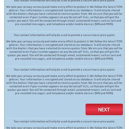
Your contact information will only be used to provide a secure lease price quote.
We take your privacy seriously and make every effort to protect it. We follow the latest TCPA
policies. Your information is encrypted and stored on our database. It will only be shared
with the dealers that you have selected to receive quotes from. We ensure that you will be
contacted even if your number appears on any ‘do not call’ lists, so that you will get the
quotes you want. You will be contacted through email, automated means such as text and
pre-recorded messages, and telephone and/or mobile devices (SMS and MMS).
Your contact information will only be used to provide a secure lease price quote.
We take your privacy seriously and make every effort to protect it. We follow the latest TCPA
policies. Your information is encrypted and stored on our database. It will only be shared
with the dealers that you have selected to receive quotes from. We ensure that you will be
contacted even if your number appears on any ‘do not call’ lists, so that you will get the
quotes you want. You will be contacted through email, automated means such as text and
pre-recorded messages, and telephone and/or mobile devices (SMS and MMS).
Your contact information will only be used to provide a secure lease price quote.
We take your privacy seriously and make every effort to protect it. We follow the latest TCPA
policies. Your information is encrypted and stored on our database. It will only be shared
with the dealers that you have selected to receive quotes from. We ensure that you will be
contacted even if your number appears on any ‘do not call’ lists, so that you will get the
quotes you want. You will be contacted through email, automated means such as text and
pre-recorded messages, and telephone and/or mobile devices (SMS and MMS).
NEXT
Your contact information will only be used to provide a secure lease price quote.
We take your privacy seriously and make every effort to protect it. We follow the latest TCPA