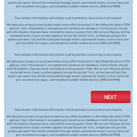
quotes you want. You will be contacted through email, automated means such as text and
pre-recorded messages, and telephone and/or mobile devices (SMS and MMS).
Your contact information will only be used to provide a secure lease price quote.
We take your privacy seriously and make every effort to protect it. We follow the latest TCPA
policies. Your information is encrypted and stored on our database. It will only be shared
with the dealers that you have selected to receive quotes from. We ensure that you will be
contacted even if your number appears on any ‘do not call’ lists, so that you will get the
quotes you want. You will be contacted through email, automated means such as text and
pre-recorded messages, and telephone and/or mobile devices (SMS and MMS).
Your contact information will only be used to provide a secure lease price quote.
We take your privacy seriously and make every effort to protect it. We follow the latest TCPA
policies. Your information is encrypted and stored on our database. It will only be shared
with the dealers that you have selected to receive quotes from. We ensure that you will be
contacted even if your number appears on any ‘do not call’ lists, so that you will get the
quotes you want. You will be contacted through email, automated means such as text and
pre-recorded messages, and telephone and/or mobile devices (SMS and MMS).
NEXT
Your contact information will only be used to provide a secure lease price quote.
We take your privacy seriously and make every effort to protect it. We follow the latest TCPA
policies. Your information is encrypted and stored on our database. It will only be shared
with the dealers that you have selected to receive quotes from. We ensure that you will be
contacted even if your number appears on any ‘do not call’ lists, so that you will get the
quotes you want. You will be contacted through email, automated means such as text and
pre-recorded messages, and telephone and/or mobile devices (SMS and MMS).