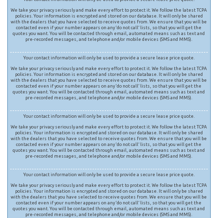
We take your privacy seriously and make every effort to protect it. We follow the latest TCPA
policies. Your information is encrypted and stored on our database. It will only be shared
with the dealers that you have selected to receive quotes from. We ensure that you will be
contacted even if your number appears on any ‘do not call’ lists, so that you will get the
quotes you want. You will be contacted through email, automated means such as text and
pre-recorded messages, and telephone and/or mobile devices (SMS and MMS).
Your contact information will only be used to provide a secure lease price quote.
We take your privacy seriously and make every effort to protect it. We follow the latest TCPA
policies. Your information is encrypted and stored on our database. It will only be shared
with the dealers that you have selected to receive quotes from. We ensure that you will be
contacted even if your number appears on any ‘do not call’ lists, so that you will get the
quotes you want. You will be contacted through email, automated means such as text and
pre-recorded messages, and telephone and/or mobile devices (SMS and MMS).
Your contact information will only be used to provide a secure lease price quote.
We take your privacy seriously and make every effort to protect it. We follow the latest TCPA
policies. Your information is encrypted and stored on our database. It will only be shared
with the dealers that you have selected to receive quotes from. We ensure that you will be
contacted even if your number appears on any ‘do not call’ lists, so that you will get the
quotes you want. You will be contacted through email, automated means such as text and
pre-recorded messages, and telephone and/or mobile devices (SMS and MMS).
Your contact information will only be used to provide a secure lease price quote.
We take your privacy seriously and make every effort to protect it. We follow the latest TCPA
policies. Your information is encrypted and stored on our database. It will only be shared
with the dealers that you have selected to receive quotes from. We ensure that you will be
contacted even if your number appears on any ‘do not call’ lists, so that you will get the
quotes you want. You will be contacted through email, automated means such as text and
pre-recorded messages, and telephone and/or mobile devices (SMS and MMS).