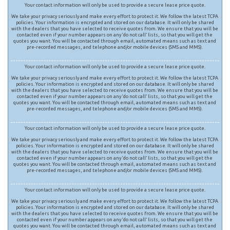
Your contact information will only be used to provide a secure lease price quote.
We take your privacy seriously and make every effort to protect it. We follow the latest TCPA
policies. Your information is encrypted and stored on our database. It will only be shared
with the dealers that you have selected to receive quotes from. We ensure that you will be
contacted even if your number appears on any ‘do not call’ lists, so that you will get the
quotes you want. You will be contacted through email, automated means such as text and
pre-recorded messages, and telephone and/or mobile devices (SMS and MMS).
Your contact information will only be used to provide a secure lease price quote.
We take your privacy seriously and make every effort to protect it. We follow the latest TCPA
policies. Your information is encrypted and stored on our database. It will only be shared
with the dealers that you have selected to receive quotes from. We ensure that you will be
contacted even if your number appears on any ‘do not call’ lists, so that you will get the
quotes you want. You will be contacted through email, automated means such as text and
pre-recorded messages, and telephone and/or mobile devices (SMS and MMS).
Your contact information will only be used to provide a secure lease price quote.
We take your privacy seriously and make every effort to protect it. We follow the latest TCPA
policies. Your information is encrypted and stored on our database. It will only be shared
with the dealers that you have selected to receive quotes from. We ensure that you will be
contacted even if your number appears on any ‘do not call’ lists, so that you will get the
quotes you want. You will be contacted through email, automated means such as text and
pre-recorded messages, and telephone and/or mobile devices (SMS and MMS).
Your contact information will only be used to provide a secure lease price quote.
We take your privacy seriously and make every effort to protect it. We follow the latest TCPA
policies. Your information is encrypted and stored on our database. It will only be shared
with the dealers that you have selected to receive quotes from. We ensure that you will be
contacted even if your number appears on any ‘do not call’ lists, so that you will get the
quotes you want. You will be contacted through email, automated means such as text and