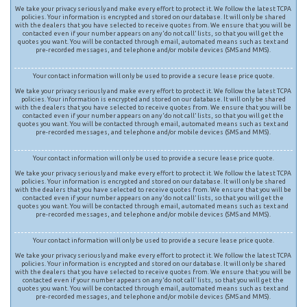
We take your privacy seriously and make every effort to protect it. We follow the latest TCPA
policies. Your information is encrypted and stored on our database. It will only be shared
with the dealers that you have selected to receive quotes from. We ensure that you will be
contacted even if your number appears on any ‘do not call’ lists, so that you will get the
quotes you want. You will be contacted through email, automated means such as text and
pre-recorded messages, and telephone and/or mobile devices (SMS and MMS).
Your contact information will only be used to provide a secure lease price quote.
We take your privacy seriously and make every effort to protect it. We follow the latest TCPA
policies. Your information is encrypted and stored on our database. It will only be shared
with the dealers that you have selected to receive quotes from. We ensure that you will be
contacted even if your number appears on any ‘do not call’ lists, so that you will get the
quotes you want. You will be contacted through email, automated means such as text and
pre-recorded messages, and telephone and/or mobile devices (SMS and MMS).
Your contact information will only be used to provide a secure lease price quote.
We take your privacy seriously and make every effort to protect it. We follow the latest TCPA
policies. Your information is encrypted and stored on our database. It will only be shared
with the dealers that you have selected to receive quotes from. We ensure that you will be
contacted even if your number appears on any ‘do not call’ lists, so that you will get the
quotes you want. You will be contacted through email, automated means such as text and
pre-recorded messages, and telephone and/or mobile devices (SMS and MMS).
Your contact information will only be used to provide a secure lease price quote.
We take your privacy seriously and make every effort to protect it. We follow the latest TCPA
policies. Your information is encrypted and stored on our database. It will only be shared
with the dealers that you have selected to receive quotes from. We ensure that you will be
contacted even if your number appears on any ‘do not call’ lists, so that you will get the
quotes you want. You will be contacted through email, automated means such as text and
pre-recorded messages, and telephone and/or mobile devices (SMS and MMS).