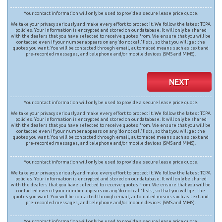
Your contact information will only be used to provide a secure lease price quote.
We take your privacy seriously and make every effort to protect it. We follow the latest TCPA
policies. Your information is encrypted and stored on our database. It will only be shared
with the dealers that you have selected to receive quotes from. We ensure that you will be
contacted even if your number appears on any ‘do not call’ lists, so that you will get the
quotes you want. You will be contacted through email, automated means such as text and
pre-recorded messages, and telephone and/or mobile devices (SMS and MMS).
NEXT
Your contact information will only be used to provide a secure lease price quote.
We take your privacy seriously and make every effort to protect it. We follow the latest TCPA
policies. Your information is encrypted and stored on our database. It will only be shared
with the dealers that you have selected to receive quotes from. We ensure that you will be
contacted even if your number appears on any ‘do not call’ lists, so that you will get the
quotes you want. You will be contacted through email, automated means such as text and
pre-recorded messages, and telephone and/or mobile devices (SMS and MMS).
Your contact information will only be used to provide a secure lease price quote.
We take your privacy seriously and make every effort to protect it. We follow the latest TCPA
policies. Your information is encrypted and stored on our database. It will only be shared
with the dealers that you have selected to receive quotes from. We ensure that you will be
contacted even if your number appears on any ‘do not call’ lists, so that you will get the
quotes you want. You will be contacted through email, automated means such as text and
pre-recorded messages, and telephone and/or mobile devices (SMS and MMS).
Your contact information will only be used to provide a secure lease price quote.